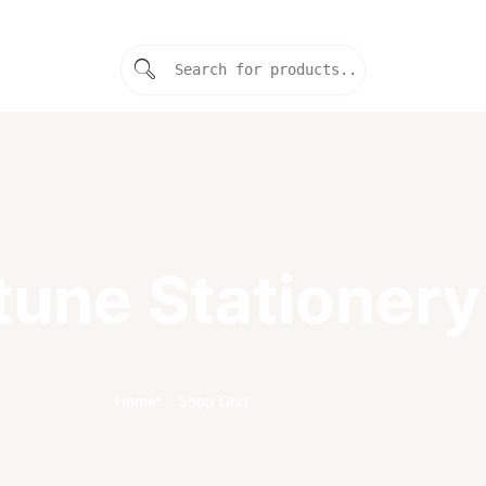
tune Stationery
Home
Shop Grid