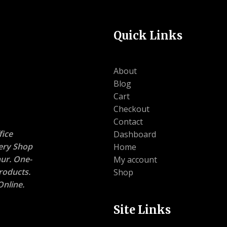
Quick Links
About
Blog
Cart
Checkout
Contact
ice
Dashboard
nery Shop
Home
ur. One-
My account
roducts.
Shop
nline.
Site Links