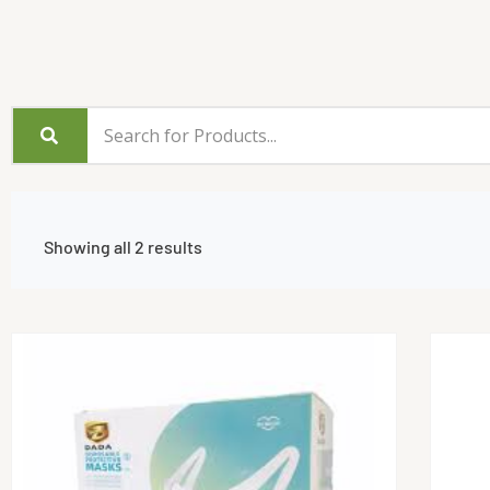
Showing all 2 results