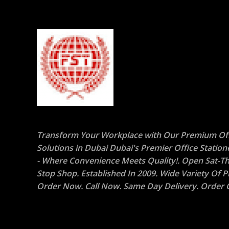
Transform Your Workplace with Our Premium Off
Solutions in Dubai Dubai's Premier Office Statio
- Where Convenience Meets Quality!. Open Sat-Th
Stop Shop. Established In 2009. Wide Variety Of P
Order Now. Call Now. Same Day Delivery. Order O