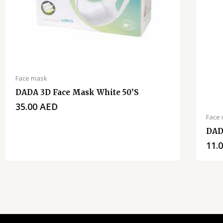
Face mask
DADA 3D Face Mask White 50’s
35.00
AED
Face
DAD
11.