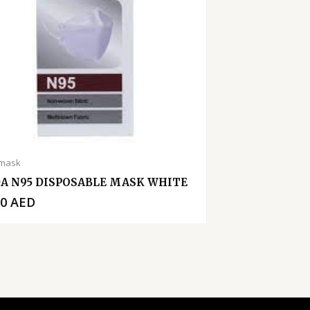
 mask
A N95 DISPOSABLE MASK WHITE
00
AED