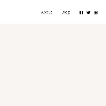
About
Blog