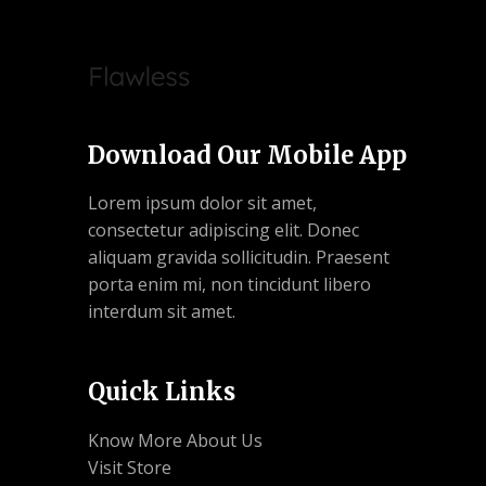
Download Our Mobile App
Lorem ipsum dolor sit amet,
consectetur adipiscing elit. Donec
aliquam gravida sollicitudin. Praesent
porta enim mi, non tincidunt libero
interdum sit amet.
Quick Links
Know More About Us
Visit Store