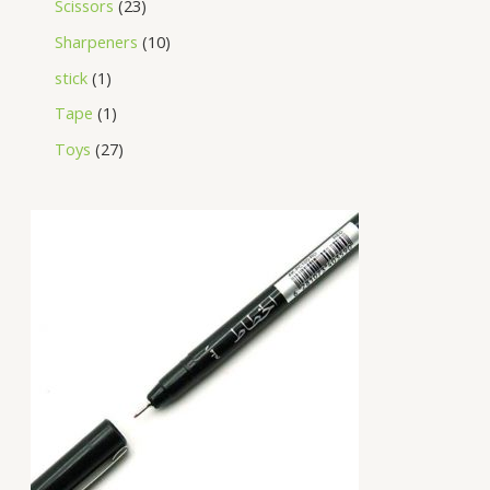
Scissors
23
Sharpeners
10
stick
1
Tape
1
Toys
27