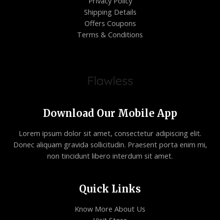
Privacy Policy
Shipping Details
Offers Coupons
Terms & Conditions
Download Our Mobile App
Lorem ipsum dolor sit amet, consectetur adipiscing elit.
Donec aliquam gravida sollicitudin. Praesent porta enim mi,
non tincidunt libero interdum sit amet.
Quick Links
Know More About Us