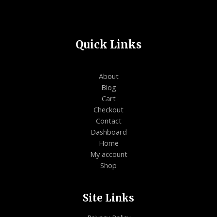
Quick Links
About
Blog
Cart
Checkout
Contact
Dashboard
Home
My account
Shop
Site Links