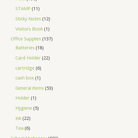
STAMP
11
Sticky Notes
12
Visitors Book
1
Office Supplies
137
Batteries
18
Card Holder
22
cartridge
6
cash box
1
General items
53
Holder
1
Hygiene
5
Ink
22
Tea
6