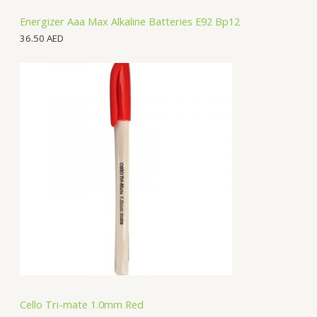
Energizer Aaa Max Alkaline Batteries E92 Bp12
36.50
AED
Cello Tri-mate 1.0mm Red