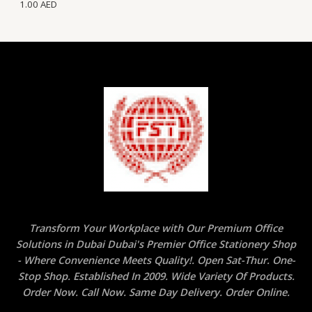
1.00
AED
Transform Your Workplace with Our Premium Office
Solutions in Dubai Dubai's Premier Office Stationery Shop
- Where Convenience Meets Quality!. Open Sat-Thur. One-
Stop Shop. Established In 2009. Wide Variety Of Products.
Order Now. Call Now. Same Day Delivery. Order Online.