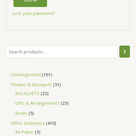
Lost your password?
Uncategorized
161
Flowers & Bouquets
51
BOUQUETS
23
Gifts & Arrangements
23
Roses
5
Office Stationery
410
A4 Paper
3