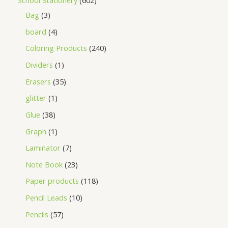
School Stationery
602
Bag
3
board
4
Coloring Products
240
Dividers
1
Erasers
35
glitter
1
Glue
38
Graph
1
Laminator
7
Note Book
23
Paper products
118
Pencil Leads
10
Pencils
57