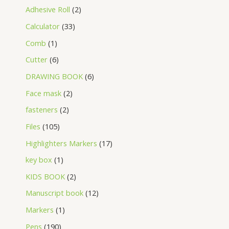
Adhesive Roll
2
Calculator
33
Comb
1
Cutter
6
DRAWING BOOK
6
Face mask
2
fasteners
2
Files
105
Highlighters Markers
17
key box
1
KIDS BOOK
2
Manuscript book
12
Markers
1
Pens
190