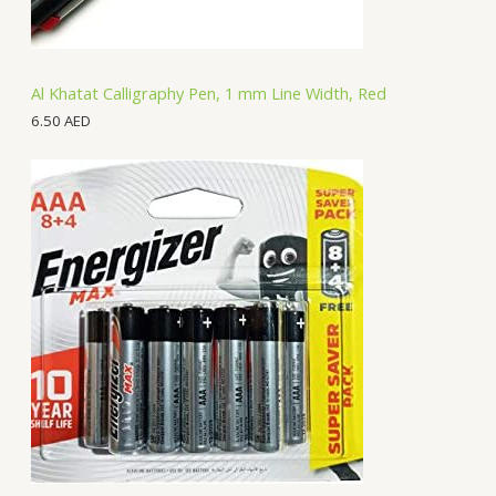
Al Khatat Calligraphy Pen, 1 mm Line Width, Red
6.50
AED