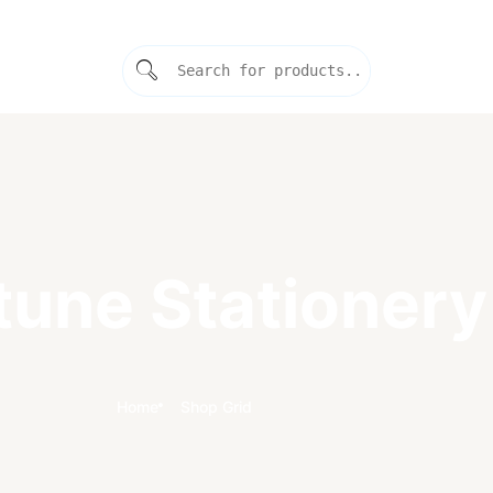
tune Stationery
Home
Shop Grid