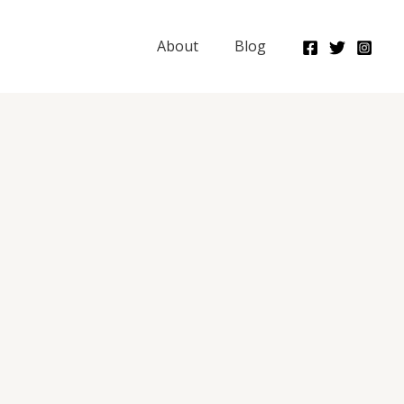
About
Blog