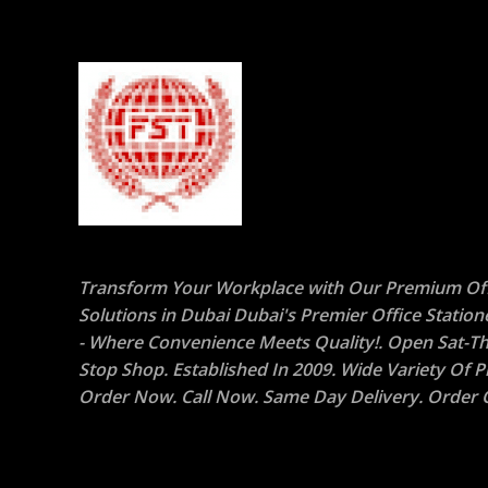
Transform Your Workplace with Our Premium Off
Solutions in Dubai Dubai's Premier Office Statio
- Where Convenience Meets Quality!. Open Sat-Th
Stop Shop. Established In 2009. Wide Variety Of P
Order Now. Call Now. Same Day Delivery. Order O