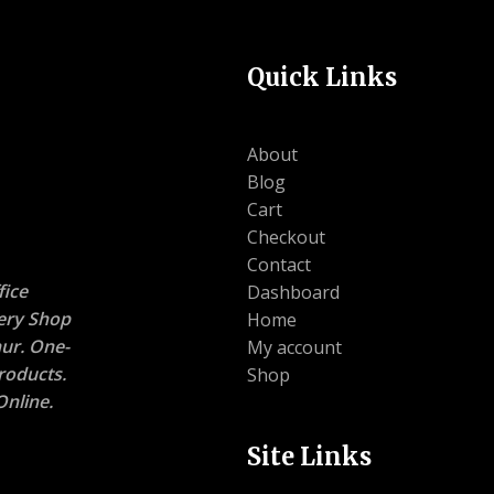
Quick Links
About
Blog
Cart
Checkout
Contact
ice
Dashboard
nery Shop
Home
ur. One-
My account
roducts.
Shop
nline.
Site Links