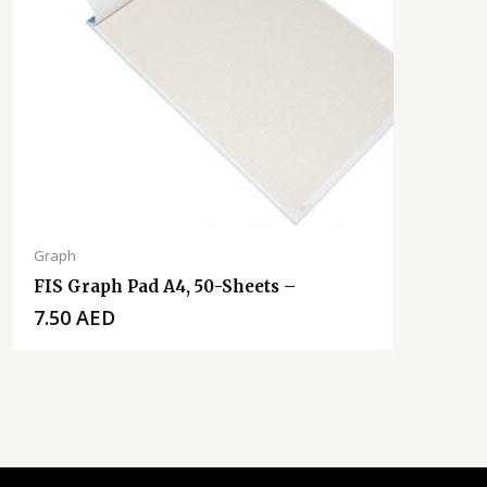
Graph
FIS Graph Pad A4, 50-Sheets –
7.50
AED