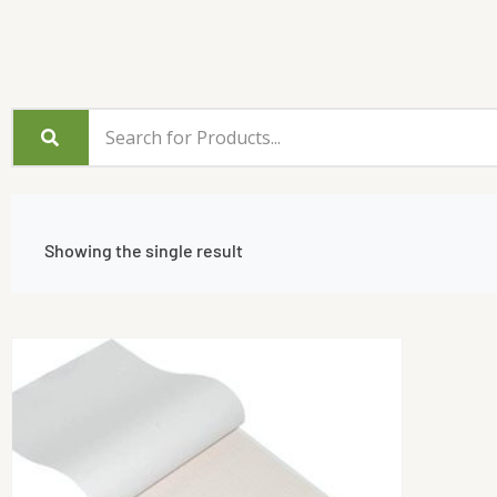
Showing the single result