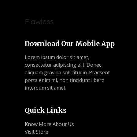
Download Our Mobile App
Lorem ipsum dolor sit amet,
consectetur adipiscing elit. Donec
aliquam gravida sollicitudin. Praesent
porta enim mi, non tincidunt libero
interdum sit amet.
Quick Links
Know More About Us
Visit Store