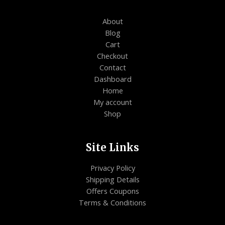
About
Blog
Cart
Checkout
Contact
Dashboard
Home
My account
Shop
Site Links
Privacy Policy
Shipping Details
Offers Coupons
Terms & Conditions