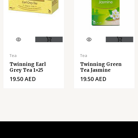
Tea
Tea
Twinning Earl
Twinning Green
Grey Tea 1×25
Tea Jasmine
19.50
AED
19.50
AED