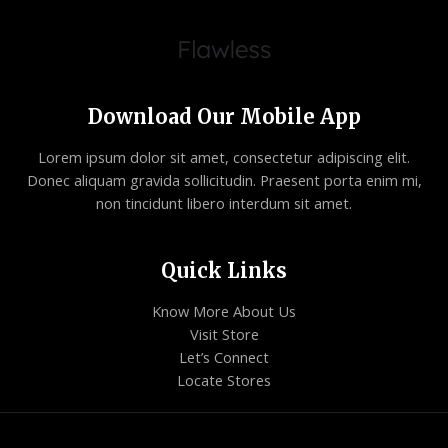
Download Our Mobile App
Lorem ipsum dolor sit amet, consectetur adipiscing elit.
Donec aliquam gravida sollicitudin. Praesent porta enim mi,
non tincidunt libero interdum sit amet.
Quick Links
Know More About Us
Visit Store
Let’s Connect
Locate Stores