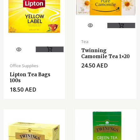
Tea
Twinning
Camomile Tea 1×20
24.50
AED
Office Supplies
Lipton Tea Bags
100s
18.50
AED