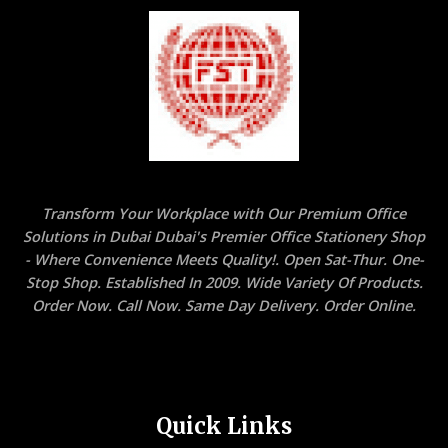
Transform Your Workplace with Our Premium Office
Solutions in Dubai Dubai's Premier Office Stationery Shop
- Where Convenience Meets Quality!. Open Sat-Thur. One-
Stop Shop. Established In 2009. Wide Variety Of Products.
Order Now. Call Now. Same Day Delivery. Order Online.
Quick Links