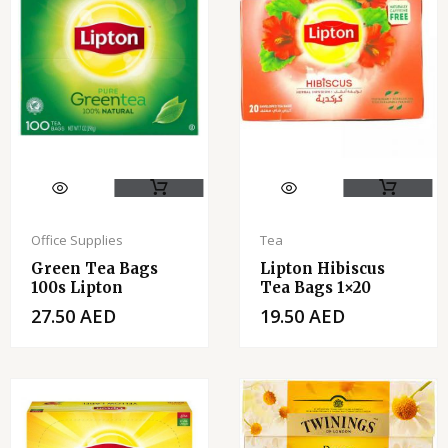
Office Supplies
Tea
Green Tea Bags
Lipton Hibiscus
100s Lipton
Tea Bags 1×20
27.50
AED
19.50
AED