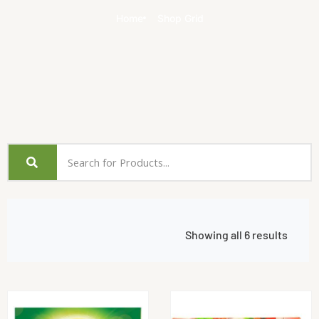
Home
Shop Grid
Showing all 6 results