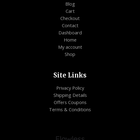
Blog
Cart
Checkout
Contact
Dashboard
Home
My account
Shop
Site Links
Privacy Policy
Shipping Details
Offers Coupons
Terms & Conditions