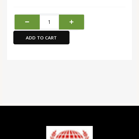
Twinning
Green
Tea
ADD TO CART
Jasmine
quantity