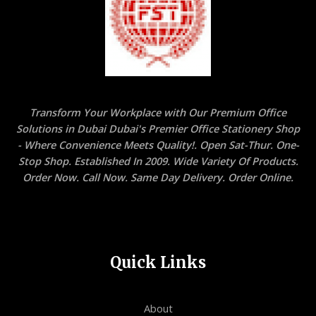
Transform Your Workplace with Our Premium Office
Solutions in Dubai Dubai's Premier Office Stationery Shop
- Where Convenience Meets Quality!. Open Sat-Thur. One-
Stop Shop. Established In 2009. Wide Variety Of Products.
Order Now. Call Now. Same Day Delivery. Order Online.
Quick Links
About