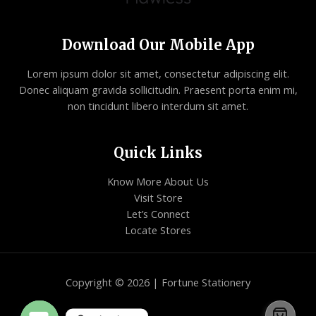
Download Our Mobile App
Lorem ipsum dolor sit amet, consectetur adipiscing elit.
Donec aliquam gravida sollicitudin. Praesent porta enim mi,
non tincidunt libero interdum sit amet.
Quick Links
Know More About Us
Visit Store
Let’s Connect
Locate Stores
Copyright © 2026 | Fortune Stationery