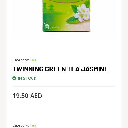
Category:
Tea
TWINNING GREEN TEA JASMINE
IN STOCK
19.50
AED
Category:
Tea