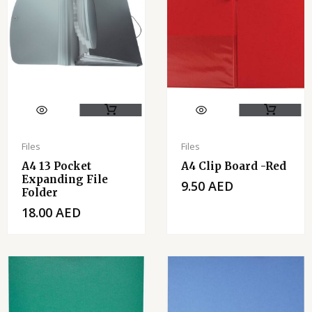
Files
Files
A4 13 Pocket
A4 Clip Board -Red
Expanding File
9.50
AED
Folder
18.00
AED