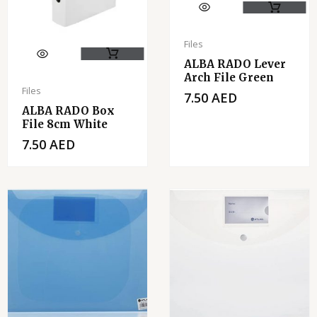
Files
ALBA RADO Lever
Arch File Green
Files
7.50
AED
ALBA RADO Box
File 8cm White
7.50
AED