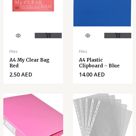
Files
Files
A4 My Clear Bag
A4 Plastic
Red
Clipboard – Blue
2.50
AED
14.00
AED