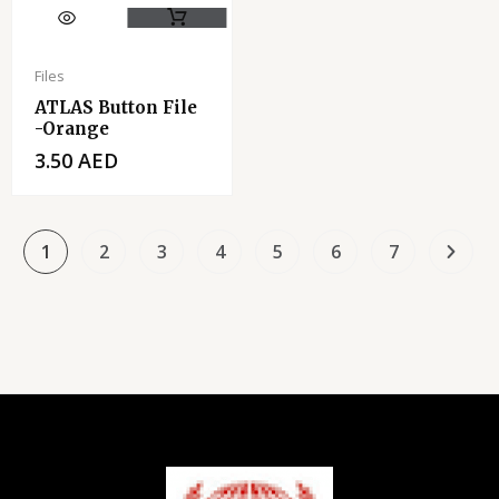
Files
ATLAS Button File
-Orange
3.50
AED
1
2
3
4
5
6
7