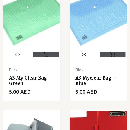
Files
Files
A3 My Clear Bag-
A3 Myclear Bag –
Green
Blue
5.00
AED
5.00
AED