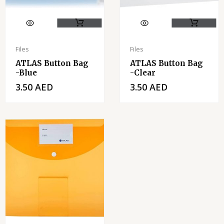
Files
Files
ATLAS Button Bag
ATLAS Button Bag
-Blue
-clear
3.50
AED
3.50
AED