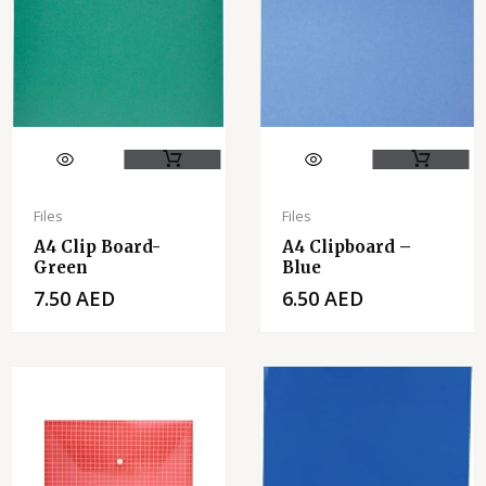
Files
Files
A4 Clip Board-
A4 Clipboard –
Green
Blue
7.50
AED
6.50
AED