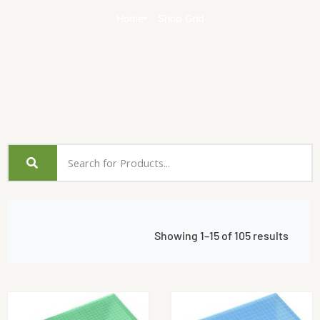
Home
Shop Grid
Showing 1–15 of 105 results