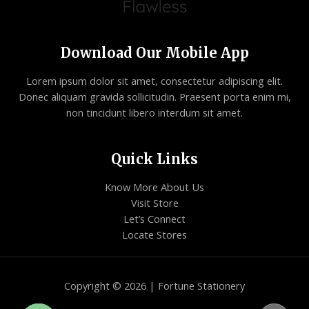
Download Our Mobile App
Lorem ipsum dolor sit amet, consectetur adipiscing elit.
Donec aliquam gravida sollicitudin. Praesent porta enim mi,
non tincidunt libero interdum sit amet.
Quick Links
Know More About Us
Visit Store
Let’s Connect
Locate Stores
Copyright © 2026 | Fortune Stationery