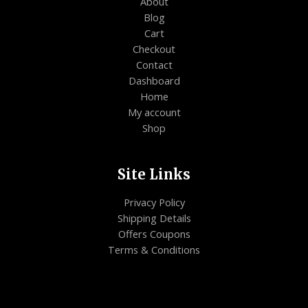
About
Blog
Cart
Checkout
Contact
Dashboard
Home
My account
Shop
Site Links
Privacy Policy
Shipping Details
Offers Coupons
Terms & Conditions