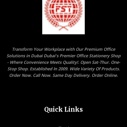
Transform Your Workplace with Our Premium Office
Solutions in Dubai Dubai's Premier Office Stationery Shop
- Where Convenience Meets Quality!. Open Sat-Thur. One-
Stop Shop. Established In 2009. Wide Variety Of Products.
Order Now. Call Now. Same Day Delivery. Order Online.
Quick Links