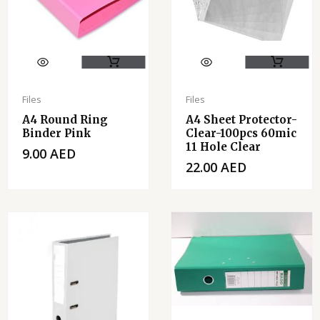
Files
Files
A4 Round Ring
A4 Sheet Protector-
Binder Pink
Clear-100pcs 60mic
11 Hole Clear
9.00
AED
22.00
AED