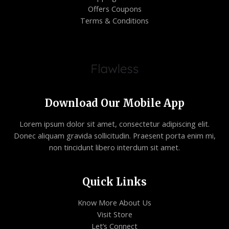
Offers Coupons
Terms & Conditions
Download Our Mobile App
Lorem ipsum dolor sit amet, consectetur adipiscing elit.
Donec aliquam gravida sollicitudin. Praesent porta enim mi,
non tincidunt libero interdum sit amet.
Quick Links
Know More About Us
Visit Store
Let’s Connect