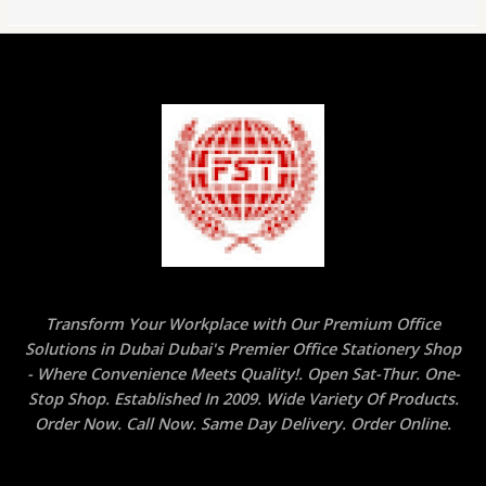
Transform Your Workplace with Our Premium Office
Solutions in Dubai Dubai's Premier Office Stationery Shop
- Where Convenience Meets Quality!. Open Sat-Thur. One-
Stop Shop. Established In 2009. Wide Variety Of Products.
Order Now. Call Now. Same Day Delivery. Order Online.