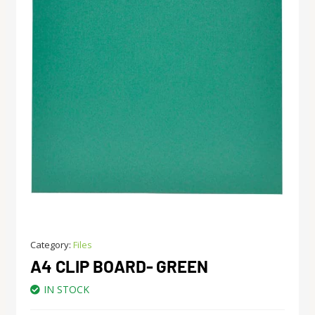
Category:
Files
A4 CLIP BOARD- GREEN
IN STOCK