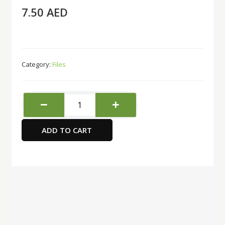
7.50
AED
Category:
Files
A4
Clip
Board-
ADD TO CART
Green
quantity