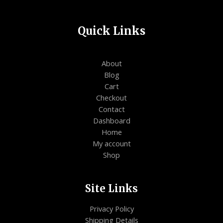
Quick Links
About
Blog
Cart
Checkout
Contact
Dashboard
Home
My account
Shop
Site Links
Privacy Policy
Shipping Details