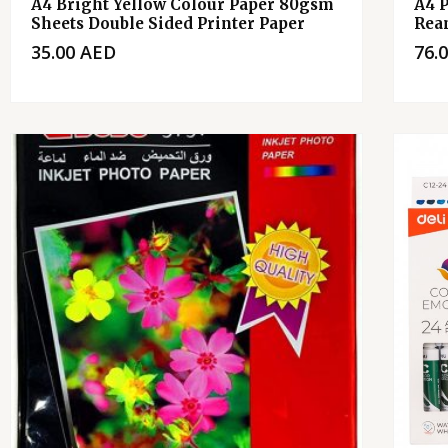
A4 Bright Yellow Colour Paper 80gsm
A4 
Sheets Double Sided Printer Paper
Rea
35.00
AED
76.