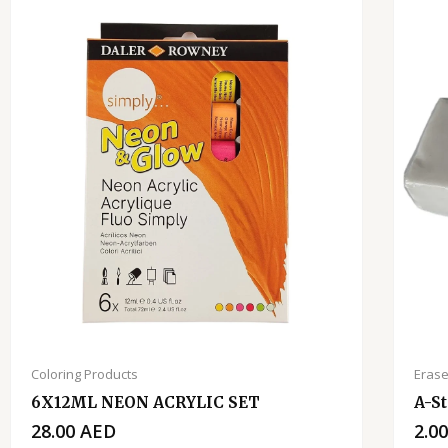
Coloring Products
Erase
6X12ML NEON ACRYLIC SET
A-St
28.00
AED
2.0