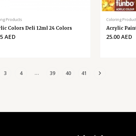
ing Products
Coloring Produc
lic Colors Deli 12ml 24 Colors
Acrylic Pain
75
AED
25.00
AED
…
3
4
39
40
41