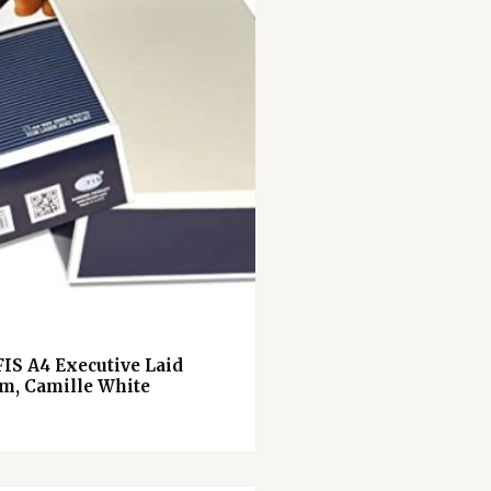
FIS A4 Executive Laid
m, Camille White