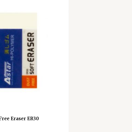
 Free Eraser ER30