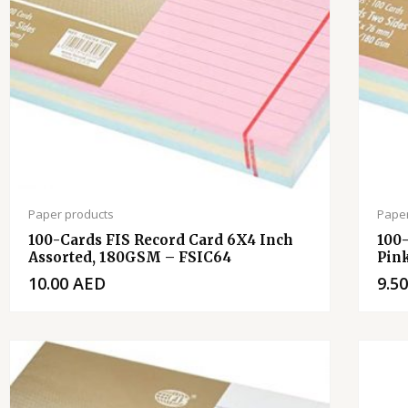
Paper products
Paper
100-Cards FIS Record Card 6X4 Inch
100
Assorted, 180GSM – FSIC64
Pin
10.00
AED
9.5