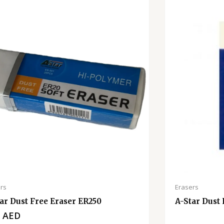
rs
Erasers
ar Dust Free Eraser ER250
A-Star Dust
0
AED