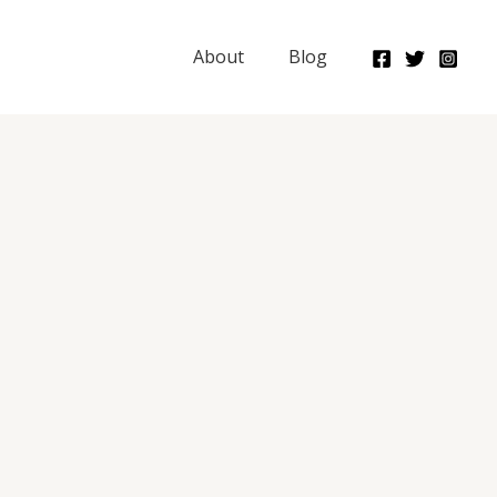
About
Blog