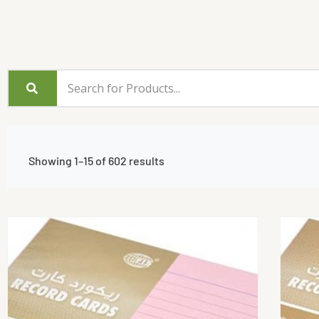
Showing 1–15 of 602 results