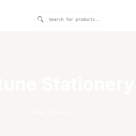
tune Stationery
Home
Shop Grid