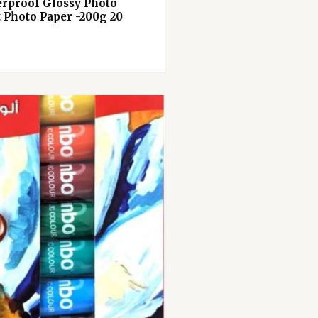
erproof Glossy Photo
t Photo Paper -200g 20