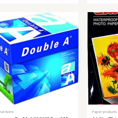
al items
Paper products