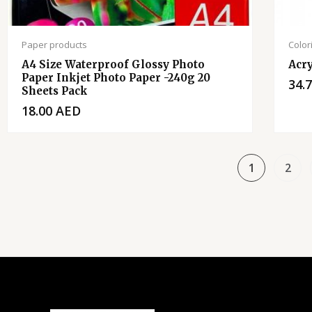
Paper products
Color
A4 Size Waterproof Glossy Photo
Acry
Paper Inkjet Photo Paper -240g 20
34.
Sheets Pack
18.00
AED
1
2