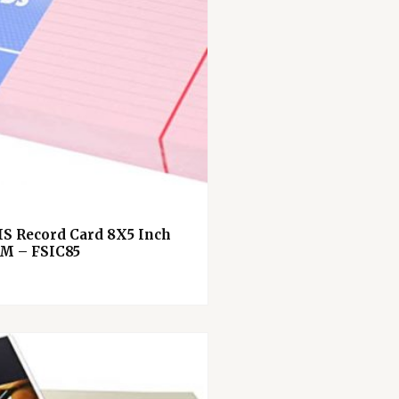
IS Record Card 8X5 Inch
SM – FSIC85