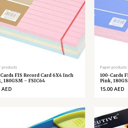
 products
Paper products
-Cards FIS Record Card 6X4 Inch
100-Cards F
k, 180GSM – FSIC64
Pink, 180G
0
AED
15.00
AED