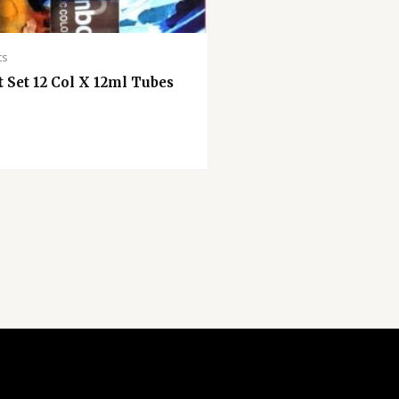
ts
t Set 12 Col X 12ml Tubes