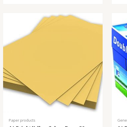
Paper products
Gener