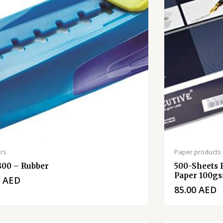
rs
Paper products
800 – Rubber
500-Sheets 
Paper 100gs
0
AED
85.00
AED