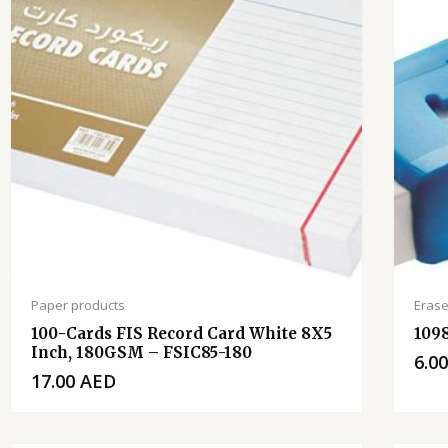
Paper products
Erase
100-Cards FIS Record Card White 8X5
109
Inch, 180GSM – FSIC85-180
6.0
17.00
AED