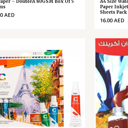
Paper – DoubleA 80GSM Box Of 5
A4 Size Wat
ms
Paper Inkje
Sheets Pack
00
AED
16.00
AED