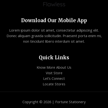
Download Our Mobile App
Lorem ipsum dolor sit amet, consectetur adipiscing elit.
Donec aliquam gravida sollicitudin. Praesent porta enim mi,
non tincidunt libero interdum sit amet.
Quick Links
Know More About Us
Visit Store
Let’s Connect
Locate Stores
Copyright © 2026 | Fortune Stationery