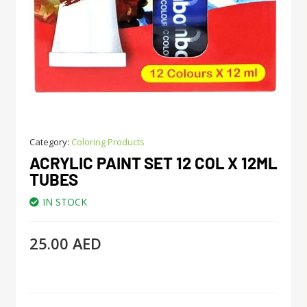
Category:
Coloring Products
ACRYLIC PAINT SET 12 COL X 12ML
TUBES
IN STOCK
25.00
AED