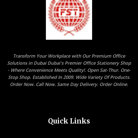
Transform Your Workplace with Our Premium Office
Solutions in Dubai Dubai's Premier Office Stationery Shop
- Where Convenience Meets Quality!. Open Sat-Thur. One-
Stop Shop. Established In 2009. Wide Variety Of Products.
Order Now. Call Now. Same Day Delivery. Order Online.
Quick Links