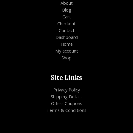
About
Blog
Cart
Checkout
Contact
Dashboard
Home
My account
Shop
Site Links
Privacy Policy
Shipping Details
Offers Coupons
Terms & Conditions