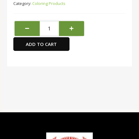
Category:
Coloring Products
Acrylic
Paint
Set
ADD TO CART
12
col
X
12ml
Tubes
quantity