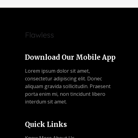
Download Our Mobile App
Lorem ipsum dolor sit amet,
consectetur adipiscing elit. Donec
aliquam gravida sollicitudin. Praesent
porta enim mi, non tincidunt libero
interdum sit amet.
Quick Links