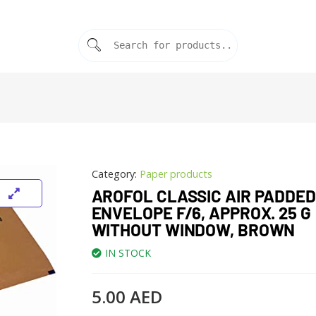
Category:
Paper products
AROFOL CLASSIC AIR PADDED
ENVELOPE F/6, APPROX. 25 G
WITHOUT WINDOW, BROWN
IN STOCK
5.00
AED