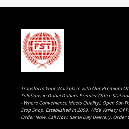
Transform Your Workplace with Our Premium Off
Solutions in Dubai Dubai's Premier Office Statio
- Where Convenience Meets Quality!. Open Sat-Th
Stop Shop. Established In 2009. Wide Variety Of P
Order Now. Call Now. Same Day Delivery. Order O