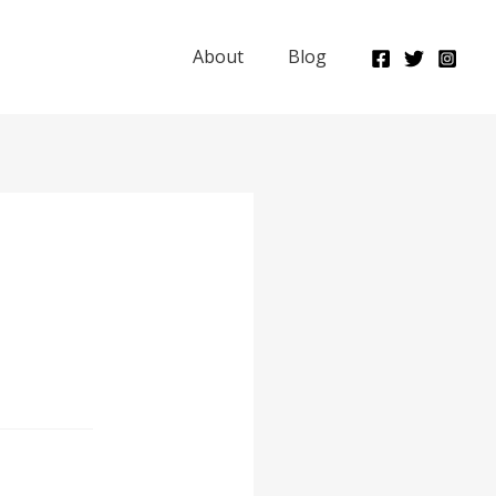
About
Blog