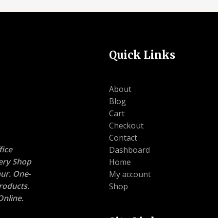
Quick Links
About
Blog
Cart
Checkout
Contact
ice
Dashboard
nery Shop
Home
ur. One-
My account
roducts.
Shop
nline.