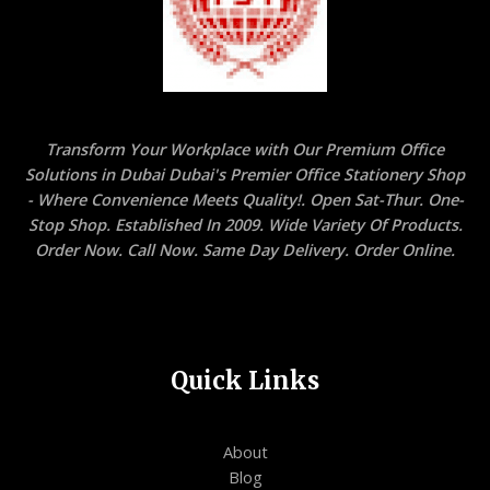
Transform Your Workplace with Our Premium Office
Solutions in Dubai Dubai's Premier Office Stationery Shop
- Where Convenience Meets Quality!. Open Sat-Thur. One-
Stop Shop. Established In 2009. Wide Variety Of Products.
Order Now. Call Now. Same Day Delivery. Order Online.
Quick Links
About
Blog