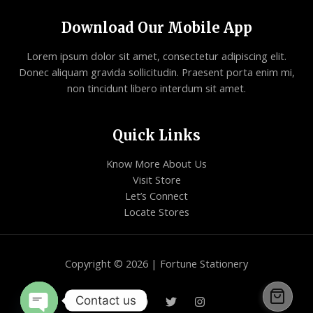
Download Our Mobile App
Lorem ipsum dolor sit amet, consectetur adipiscing elit.
Donec aliquam gravida sollicitudin. Praesent porta enim mi,
non tincidunt libero interdum sit amet.
Quick Links
Know More About Us
Visit Store
Let’s Connect
Locate Stores
Copyright © 2026 | Fortune Stationery
Contact us