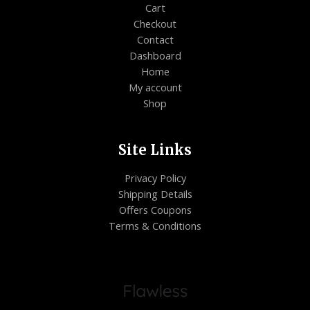
Cart
Checkout
Contact
Dashboard
Home
My account
Shop
Site Links
Privacy Policy
Shipping Details
Offers Coupons
Terms & Conditions