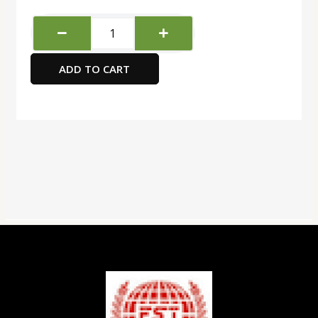
Atlas
Correction
Pen
ADD TO CART
12
ml
quantity