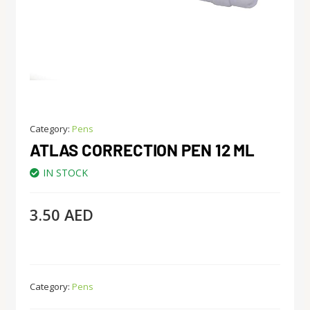
Category:
Pens
ATLAS CORRECTION PEN 12 ML
IN STOCK
3.50
AED
Category:
Pens