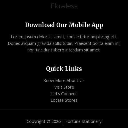
Download Our Mobile App
Lorem ipsum dolor sit amet, consectetur adipiscing elit.
Donec aliquam gravida sollicitudin. Praesent porta enim mi,
non tincidunt libero interdum sit amet.
Quick Links
Know More About Us
Visit Store
Let’s Connect
Locate Stores
Copyright © 2026 | Fortune Stationery