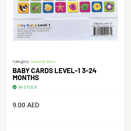
Category:
General items
BABY CARDS LEVEL-1 3-24
MONTHS
IN STOCK
9.00
AED