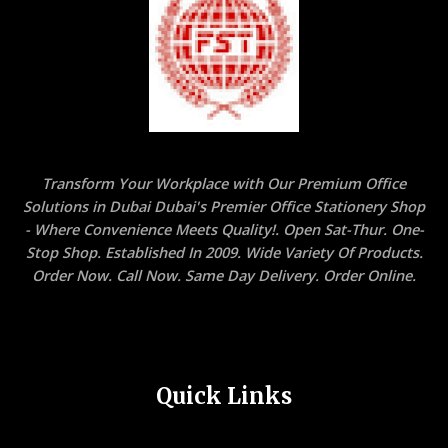
Transform Your Workplace with Our Premium Office
Solutions in Dubai Dubai's Premier Office Stationery Shop
- Where Convenience Meets Quality!. Open Sat-Thur. One-
Stop Shop. Established In 2009. Wide Variety Of Products.
Order Now. Call Now. Same Day Delivery. Order Online.
Quick Links