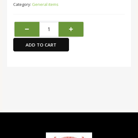
Category:
General items
Baby
Cards
Level-
ADD TO CART
1
3-
24
months
quantity