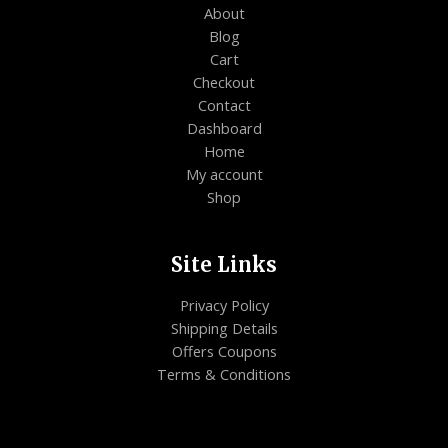
About
Blog
Cart
Checkout
Contact
Dashboard
Home
My account
Shop
Site Links
Privacy Policy
Shipping Details
Offers Coupons
Terms & Conditions