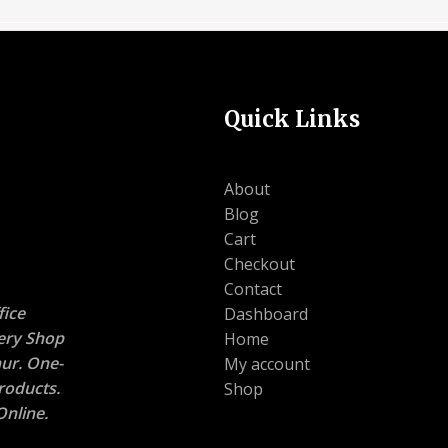
Quick Links
About
Blog
Cart
Checkout
Contact
ice
Dashboard
nery Shop
Home
ur. One-
My account
roducts.
Shop
nline.