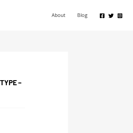
About
Blog
TYPE –