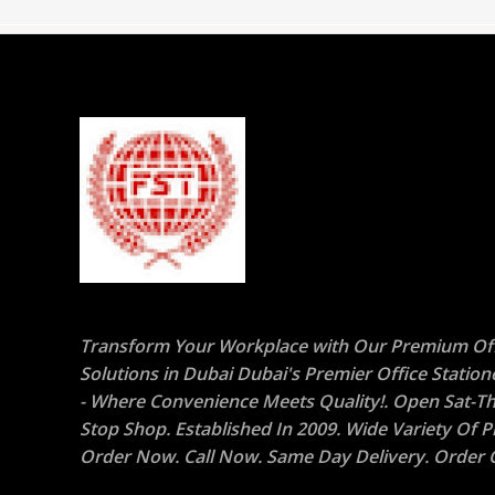
Transform Your Workplace with Our Premium Off
Solutions in Dubai Dubai's Premier Office Statio
- Where Convenience Meets Quality!. Open Sat-Th
Stop Shop. Established In 2009. Wide Variety Of P
Order Now. Call Now. Same Day Delivery. Order O