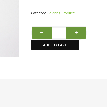
Category:
Coloring Products
Black
Silver
Brush
ADD TO CART
Round
type
-
Size
8
-4970
quantity