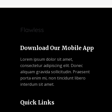
Download Our Mobile App
Lorem ipsum dolor sit amet,
consectetur adipiscing elit. Donec
aliquam gravida sollicitudin. Praesent
porta enim mi, non tincidunt libero
interdum sit amet.
Quick Links