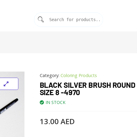
Category:
Coloring Products
BLACK SILVER BRUSH ROUND 
SIZE 8 -4970
IN STOCK
13.00
AED