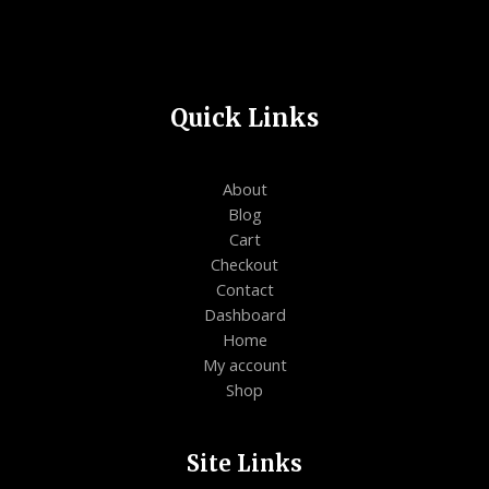
Quick Links
About
Blog
Cart
Checkout
Contact
Dashboard
Home
My account
Shop
Site Links