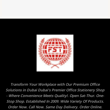
Transform Your Workplace with Our Premium Office
Solutions in Dubai Dubai's Premier Office Stationery Shop
- Where Convenience Meets Quality!. Open Sat-Thur. One-
Stop Shop. Established In 2009. Wide Variety Of Products.
Order Now. Call Now. Same Day Delivery. Order Online.