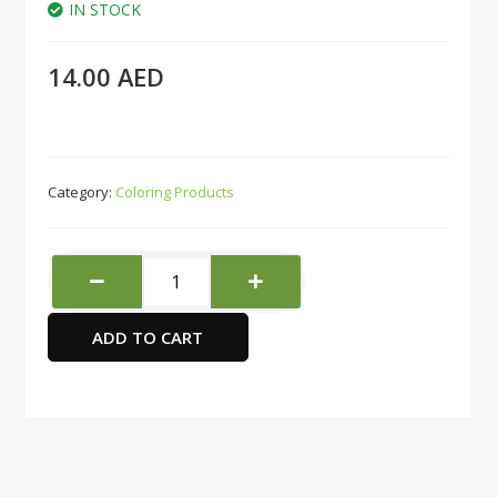
IN STOCK
14.00
AED
Category:
Coloring Products
Black
Silver
Brush
ADD TO CART
Flat
type
-
Size
10
quantity