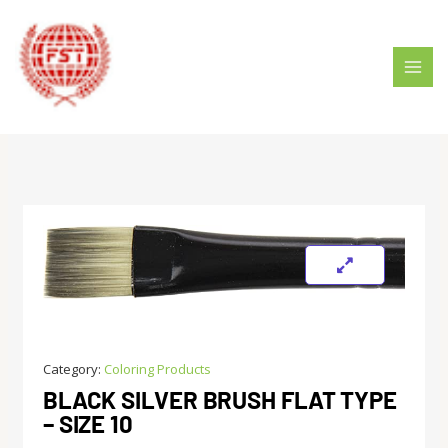
Skip
MAI
to
MEN
content
Category:
Coloring Products
BLACK SILVER BRUSH FLAT TYPE
– SIZE 10