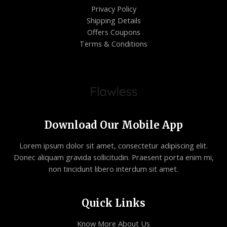
Privacy Policy
Shipping Details
Offers Coupons
Terms & Conditions
Download Our Mobile App
Lorem ipsum dolor sit amet, consectetur adipiscing elit.
Donec aliquam gravida sollicitudin. Praesent porta enim mi,
non tincidunt libero interdum sit amet.
Quick Links
Know More About Us