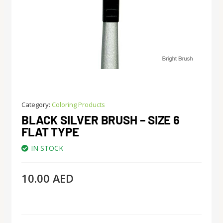
Category:
Coloring Products
BLACK SILVER BRUSH – SIZE 6
FLAT TYPE
IN STOCK
10.00
AED