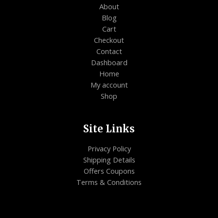
About
Blog
Cart
Checkout
Contact
Dashboard
Home
My account
Shop
Site Links
Privacy Policy
Shipping Details
Offers Coupons
Terms & Conditions