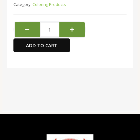
Category:
Coloring Products
Black
Silver
Brush
ADD TO CART
-
Size
6
flat
type
quantity