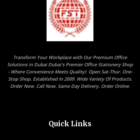
Transform Your Workplace with Our Premium Office
Solutions in Dubai Dubai's Premier Office Stationery Shop
- Where Convenience Meets Quality!. Open Sat-Thur. One-
Stop Shop. Established In 2009. Wide Variety Of Products.
Order Now. Call Now. Same Day Delivery. Order Online.
Quick Links