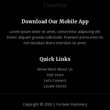
Download Our Mobile App
Lorem ipsum dolor sit amet, consectetur adipiscing elit.
Donec aliquam gravida sollicitudin. Praesent porta enim mi,
non tincidunt libero interdum sit amet.
Quick Links
Know More About Us
Visit Store
Let’s Connect
Locate Stores
Copyright © 2026 | Fortune Stationery