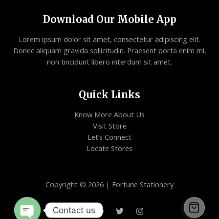
Download Our Mobile App
Lorem ipsum dolor sit amet, consectetur adipiscing elit.
Donec aliquam gravida sollicitudin. Praesent porta enim mi,
non tincidunt libero interdum sit amet.
Quick Links
Know More About Us
Visit Store
Let’s Connect
Locate Stores
Copyright © 2026 | Fortune Stationery
Contact us