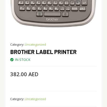
Category:
Uncategorized
BROTHER LABEL PRINTER
IN STOCK
382.00
AED
Category:
Uncategorized