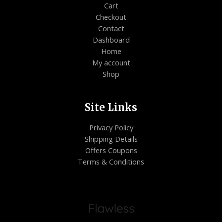
Cart
Checkout
Contact
Dashboard
Home
My account
Shop
Site Links
Privacy Policy
Shipping Details
Offers Coupons
Terms & Conditions