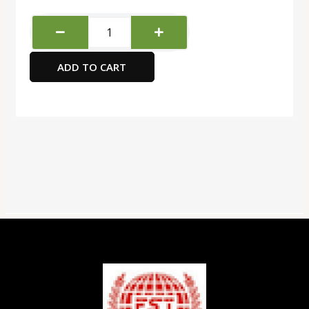
Brother
Label
Printer
ADD TO CART
quantity