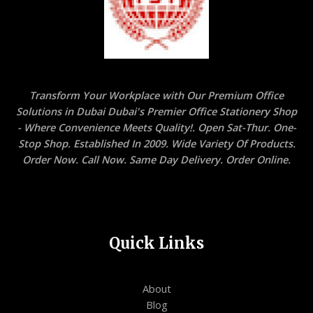
Transform Your Workplace with Our Premium Office
Solutions in Dubai Dubai's Premier Office Stationery Shop
- Where Convenience Meets Quality!. Open Sat-Thur. One-
Stop Shop. Established In 2009. Wide Variety Of Products.
Order Now. Call Now. Same Day Delivery. Order Online.
Quick Links
About
Blog