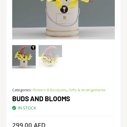
Categories:
Flowers & Bouquets
,
Gifts & Arrangements
BUDS AND BLOOMS
IN STOCK
299.00
AED