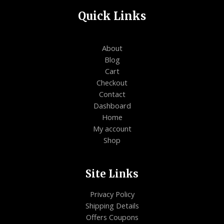
Quick Links
About
Blog
Cart
Checkout
Contact
Dashboard
Home
My account
Shop
Site Links
Privacy Policy
Shipping Details
Offers Coupons