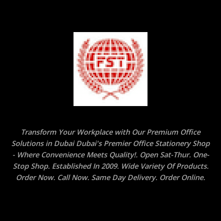
Transform Your Workplace with Our Premium Office
Solutions in Dubai Dubai's Premier Office Stationery Shop
- Where Convenience Meets Quality!. Open Sat-Thur. One-
Stop Shop. Established In 2009. Wide Variety Of Products.
Order Now. Call Now. Same Day Delivery. Order Online.