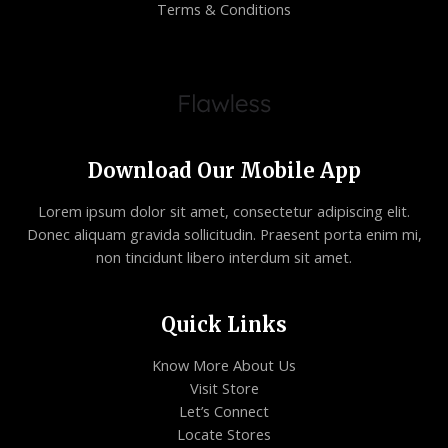
Terms & Conditions
Download Our Mobile App
Lorem ipsum dolor sit amet, consectetur adipiscing elit.
Donec aliquam gravida sollicitudin. Praesent porta enim mi,
non tincidunt libero interdum sit amet.
Quick Links
Know More About Us
Visit Store
Let’s Connect
Locate Stores