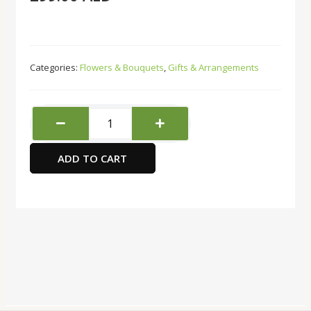
Categories:
Flowers & Bouquets
,
Gifts & Arrangements
Buds
And
Blooms
ADD TO CART
quantity