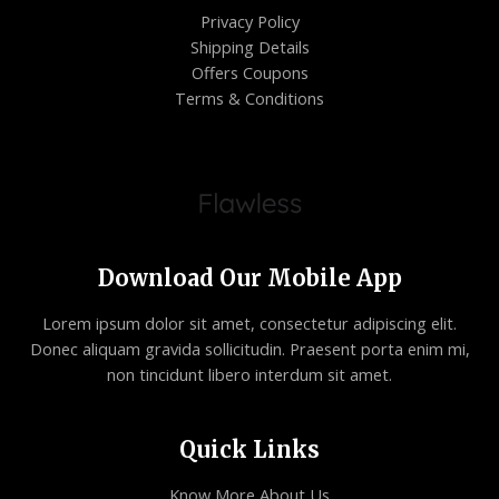
Privacy Policy
Shipping Details
Offers Coupons
Terms & Conditions
Download Our Mobile App
Lorem ipsum dolor sit amet, consectetur adipiscing elit.
Donec aliquam gravida sollicitudin. Praesent porta enim mi,
non tincidunt libero interdum sit amet.
Quick Links
Know More About Us