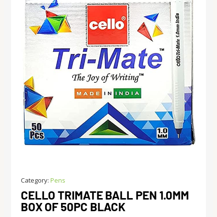
Category:
Pens
CELLO TRIMATE BALL PEN 1.0MM
BOX OF 50PC BLACK