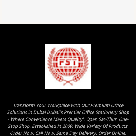
Transform Your Workplace with Our Premium Office
Solutions in Dubai Dubai's Premier Office Stationery Shop
- Where Convenience Meets Quality!. Open Sat-Thur. One-
Stop Shop. Established In 2009. Wide Variety Of Products.
Order Now. Call Now. Same Day Delivery. Order Online.