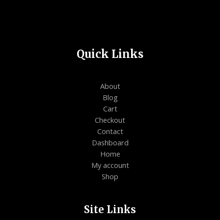
Quick Links
About
Blog
Cart
Checkout
Contact
Dashboard
Home
My account
Shop
Site Links