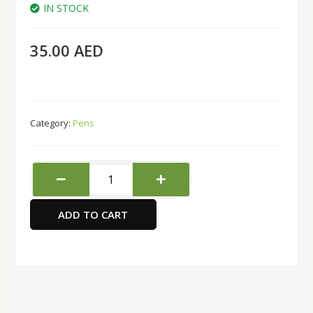
IN STOCK
35.00
AED
Category:
Pens
CELLO
Trimate
Ball
ADD TO CART
Pen
1.0Mm
Box
Of
50Pc
Black
quantity