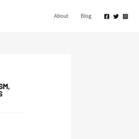
About
Blog
SM,
S