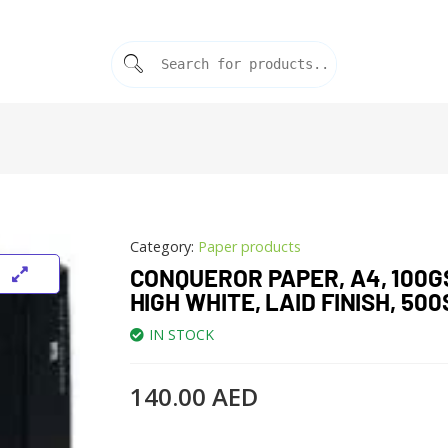
Category:
Paper products
CONQUEROR PAPER, A4, 100G
HIGH WHITE, LAID FINISH, 500
IN STOCK
140.00
AED