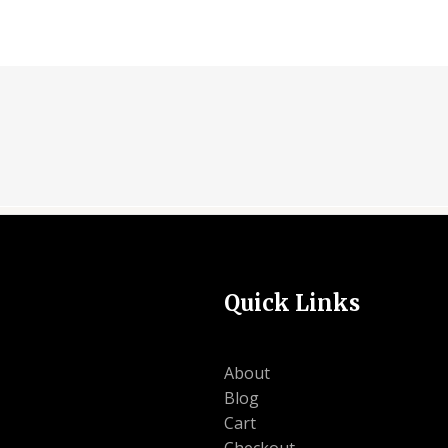
Quick Links
About
Blog
Cart
Checkout