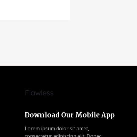
Download Our Mobile App
Lorem ipsum dolor sit amet,
consectetur adipiscing elit. Donec