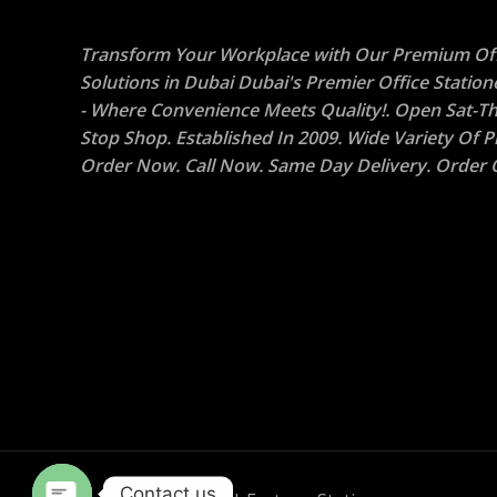
Transform Your Workplace with Our Premium Off
Solutions in Dubai Dubai's Premier Office Statio
- Where Convenience Meets Quality!. Open Sat-Th
Stop Shop. Established In 2009. Wide Variety Of P
Order Now. Call Now. Same Day Delivery. Order O
Contact us