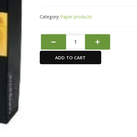
Category:
Paper products
Conqueror
Paper,
A4,
ADD TO CART
100gsm,
High
White,
Laid
Finish,
500s
quantity