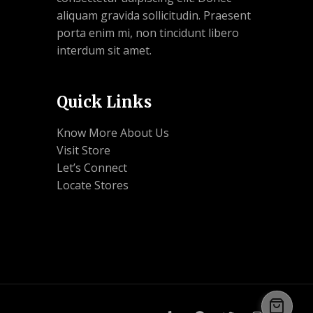
aliquam gravida sollicitudin. Praesent
porta enim mi, non tincidunt libero
interdum sit amet.
Quick Links
Know More About Us
Visit Store
Let’s Connect
Locate Stores