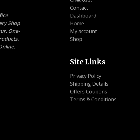
Contact
ice
Dashboard
nery Shop
Home
ur. One-
My account
roducts.
Shop
nline.
Site Links
Privacy Policy
Shipping Details
Offers Coupons
Terms & Conditions