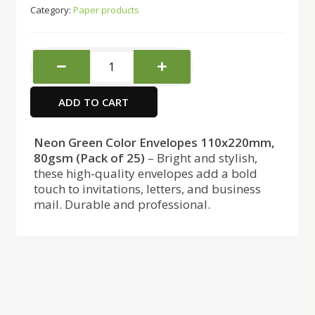
Category:
Paper products
Copy
Mate
Envelopes
ADD TO CART
Green
110x220
25pcs
Neon Green Color Envelopes 110x220mm,
80gsm
80gsm (Pack of 25)
– Bright and stylish,
quantity
these high-quality envelopes add a bold
touch to invitations, letters, and business
mail. Durable and professional.