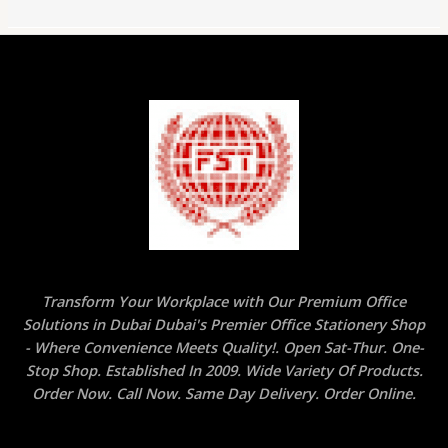
Transform Your Workplace with Our Premium Office
Solutions in Dubai Dubai's Premier Office Stationery Shop
- Where Convenience Meets Quality!. Open Sat-Thur. One-
Stop Shop. Established In 2009. Wide Variety Of Products.
Order Now. Call Now. Same Day Delivery. Order Online.