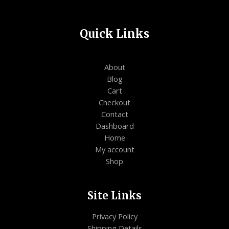
Quick Links
About
Blog
Cart
Checkout
Contact
Dashboard
Home
My account
Shop
Site Links
Privacy Policy
Shipping Details