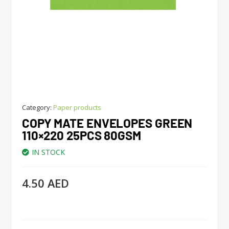
Category:
Paper products
COPY MATE ENVELOPES GREEN
110×220 25PCS 80GSM
IN STOCK
4.50
AED