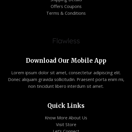
Offers Coupons
Terms & Conditions
Download Our Mobile App
Lorem ipsum dolor sit amet, consectetur adipiscing elit.
Donec aliquam gravida sollicitudin. Praesent porta enim mi,
non tincidunt libero interdum sit amet.
Quick Links
Know More About Us
Visit Store
Let’s Connect