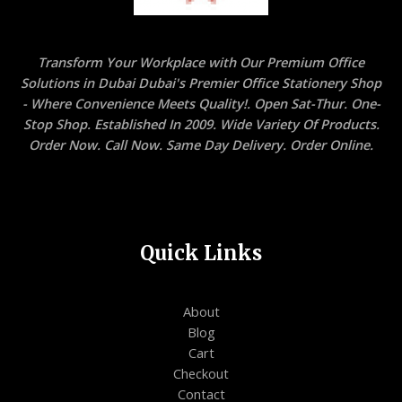
Transform Your Workplace with Our Premium Office
Solutions in Dubai Dubai's Premier Office Stationery Shop
- Where Convenience Meets Quality!. Open Sat-Thur. One-
Stop Shop. Established In 2009. Wide Variety Of Products.
Order Now. Call Now. Same Day Delivery. Order Online.
Quick Links
About
Blog
Cart
Checkout
Contact