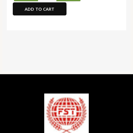
Graphite
ADD TO CART
Pencil
with
Eraser
12
Pieces,
Dark
Blue
quantity