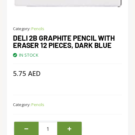
Category:
Pencils
DELI 2B GRAPHITE PENCIL WITH
ERASER 12 PIECES, DARK BLUE
IN STOCK
5.75
AED
Category:
Pencils
deli
2B