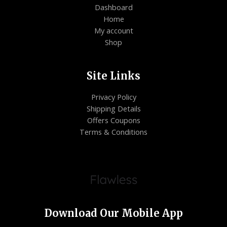
Dashboard
Home
My account
Shop
Site Links
Privacy Policy
Shipping Details
Offers Coupons
Terms & Conditions
Download Our Mobile App