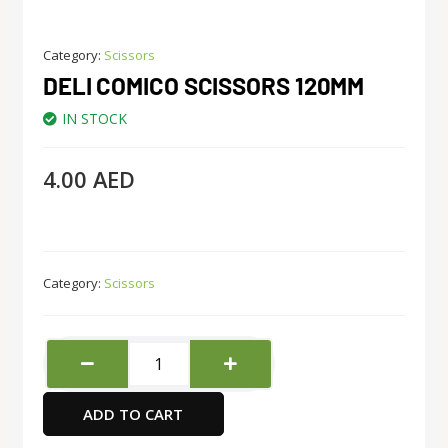
Category:
Scissors
DELI COMICO SCISSORS 120MM
IN STOCK
4.00
AED
Category:
Scissors
Deli
comico
scissors
ADD TO CART
120mm
quantity