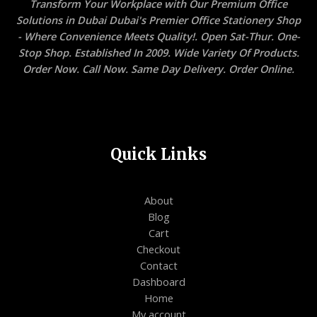
Transform Your Workplace with Our Premium Office
Solutions in Dubai Dubai's Premier Office Stationery Shop
- Where Convenience Meets Quality!. Open Sat-Thur. One-
Stop Shop. Established In 2009. Wide Variety Of Products.
Order Now. Call Now. Same Day Delivery. Order Online.
Quick Links
About
Blog
Cart
Checkout
Contact
Dashboard
Home
My account