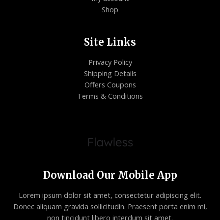
Shop
Site Links
Privacy Policy
Shipping Details
Offers Coupons
Terms & Conditions
Download Our Mobile App
Lorem ipsum dolor sit amet, consectetur adipiscing elit.
Donec aliquam gravida sollicitudin. Praesent porta enim mi,
non tincidunt libero interdum sit amet.