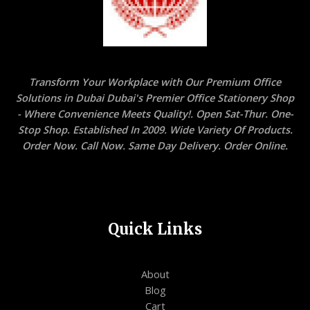
Transform Your Workplace with Our Premium Office
Solutions in Dubai Dubai's Premier Office Stationery Shop
- Where Convenience Meets Quality!. Open Sat-Thur. One-
Stop Shop. Established In 2009. Wide Variety Of Products.
Order Now. Call Now. Same Day Delivery. Order Online.
Quick Links
About
Blog
Cart