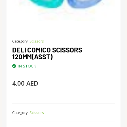
Category:
Scissors
DELI COMICO SCISSORS
120MM(ASST)
IN STOCK
4.00
AED
Category:
Scissors