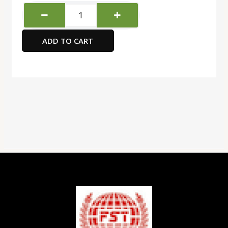
Deli
comico
scissors
ADD TO CART
120mm(asst)
quantity