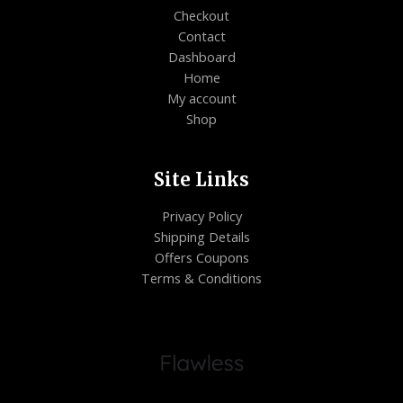
Checkout
Contact
Dashboard
Home
My account
Shop
Site Links
Privacy Policy
Shipping Details
Offers Coupons
Terms & Conditions