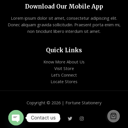
Download Our Mobile App
Lorem ipsum dolor sit amet, consectetur adipiscing elit.
Donec aliquam gravida sollicitudin. Praesent porta enim mi,
non tincidunt libero interdum sit amet.
Quick Links
Know More About Us
Visit Store
Let’s Connect
Locate Stores
Copyright © 2026 | Fortune Stationery
Contact us
Open