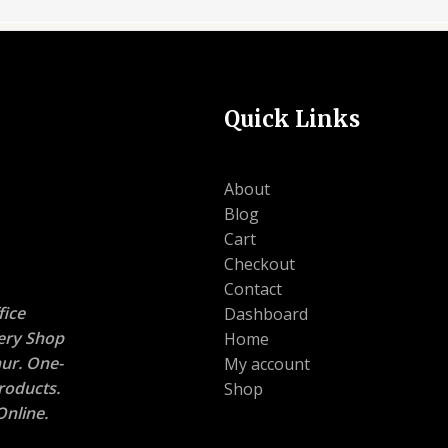
Quick Links
About
Blog
Cart
Checkout
Contact
ice
Dashboard
nery Shop
Home
ur. One-
My account
roducts.
Shop
nline.