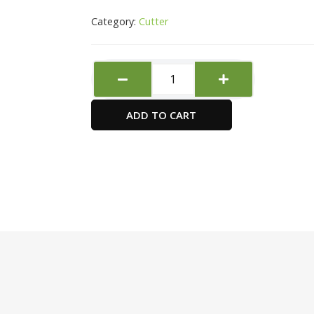
Category:
Cutter
Deli
Exceed
Cutter
ADD TO CART
2057
quantity