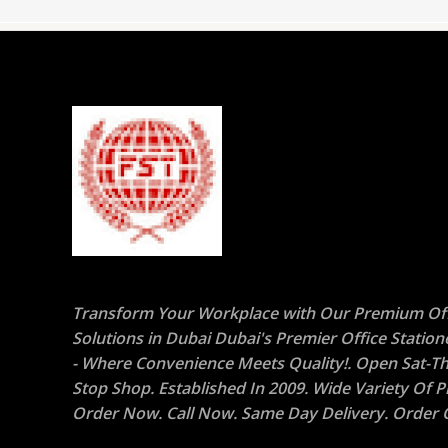
Transform Your Workplace with Our Premium Off
Solutions in Dubai Dubai's Premier Office Statio
- Where Convenience Meets Quality!. Open Sat-Th
Stop Shop. Established In 2009. Wide Variety Of P
Order Now. Call Now. Same Day Delivery. Order O