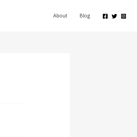
About
Blog