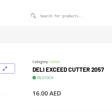
Category:
Cutter
DELI EXCEED CUTTER 2057
IN STOCK
16.00
AED