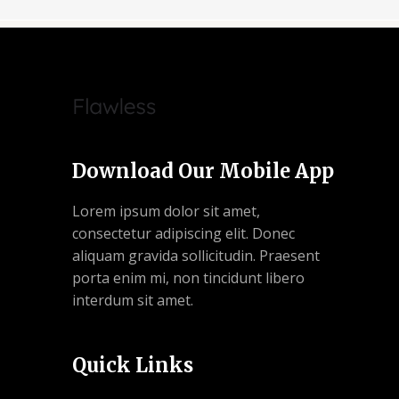
Download Our Mobile App
Lorem ipsum dolor sit amet,
consectetur adipiscing elit. Donec
aliquam gravida sollicitudin. Praesent
porta enim mi, non tincidunt libero
interdum sit amet.
Quick Links