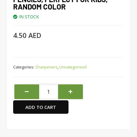
RANDOM COLOR
IN STOCK
4.50
AED
Categories:
Sharpeners
,
Uncategorized
Deli
Manual
Pencil
ADD TO CART
Sharpener
with
Lid,
Pencil
Sharpener