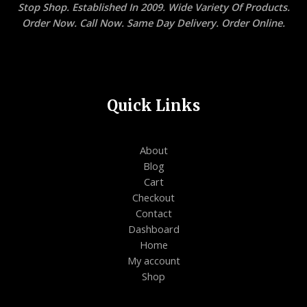
Stop Shop. Established In 2009. Wide Variety Of Products.
Order Now. Call Now. Same Day Delivery. Order Online.
Quick Links
About
Blog
Cart
Checkout
Contact
Dashboard
Home
My account
Shop