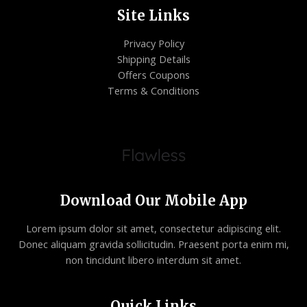
Site Links
Privacy Policy
Shipping Details
Offers Coupons
Terms & Conditions
Download Our Mobile App
Lorem ipsum dolor sit amet, consectetur adipiscing elit.
Donec aliquam gravida sollicitudin. Praesent porta enim mi,
non tincidunt libero interdum sit amet.
Quick Links