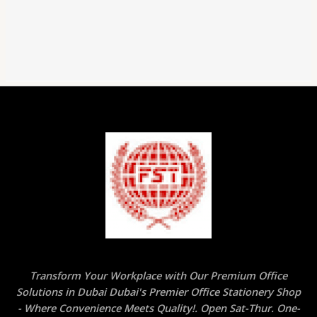
Handheld,
2
Holes
for
Standard
and
Jumbo
Pencils,
Perfect
for
Kids,
Random
Color
quantity
Transform Your Workplace with Our Premium Office
Solutions in Dubai Dubai's Premier Office Stationery Shop
- Where Convenience Meets Quality!. Open Sat-Thur. One-