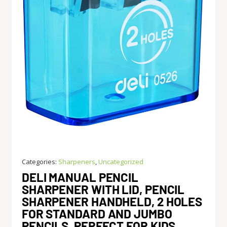
Categories:
Sharpeners
,
Uncategorized
DELI MANUAL PENCIL
SHARPENER WITH LID, PENCIL
SHARPENER HANDHELD, 2 HOLES
FOR STANDARD AND JUMBO
PENCILS, PERFECT FOR KIDS,