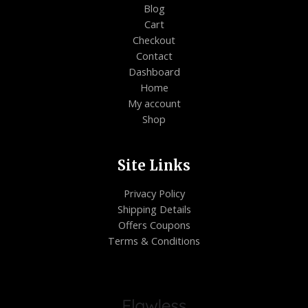
Blog
Cart
Checkout
Contact
Dashboard
Home
My account
Shop
Site Links
Privacy Policy
Shipping Details
Offers Coupons
Terms & Conditions