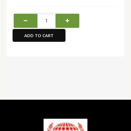
Deli
Mesh
Pen
ADD TO CART
Holder
quantity