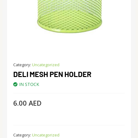
Category:
Uncategorized
DELI MESH PEN HOLDER
IN STOCK
6.00
AED
Category:
Uncategorized