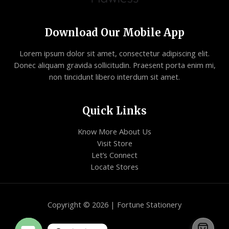
Download Our Mobile App
Lorem ipsum dolor sit amet, consectetur adipiscing elit.
Donec aliquam gravida sollicitudin. Praesent porta enim mi,
non tincidunt libero interdum sit amet.
Quick Links
Know More About Us
Visit Store
Let’s Connect
Locate Stores
Copyright © 2026 | Fortune Stationery