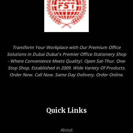
Transform Your Workplace with Our Premium Office
Solutions in Dubai Dubai's Premier Office Stationery Shop
- Where Convenience Meets Quality!. Open Sat-Thur. One-
Stop Shop. Established In 2009. Wide Variety Of Products.
Order Now. Call Now. Same Day Delivery. Order Online.
Quick Links
About