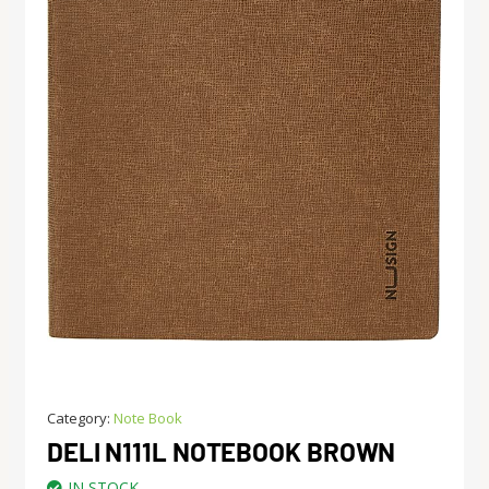
Category:
Note Book
DELI N111L NOTEBOOK BROWN
IN STOCK