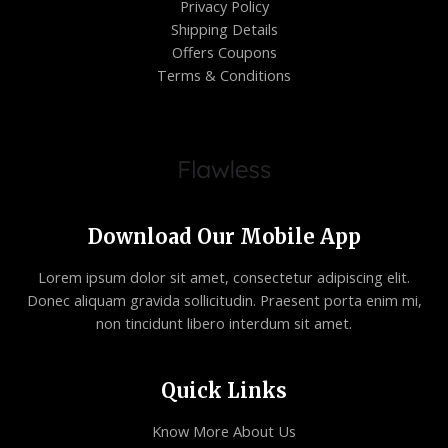
Privacy Policy
Shipping Details
Offers Coupons
Terms & Conditions
Download Our Mobile App
Lorem ipsum dolor sit amet, consectetur adipiscing elit.
Donec aliquam gravida sollicitudin. Praesent porta enim mi,
non tincidunt libero interdum sit amet.
Quick Links
Know More About Us