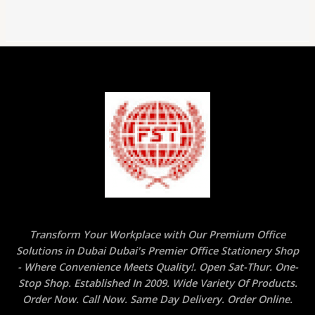
Transform Your Workplace with Our Premium Office
Solutions in Dubai Dubai's Premier Office Stationery Shop
- Where Convenience Meets Quality!. Open Sat-Thur. One-
Stop Shop. Established In 2009. Wide Variety Of Products.
Order Now. Call Now. Same Day Delivery. Order Online.