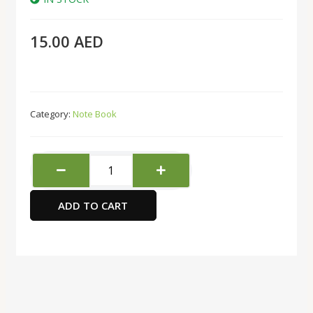
15.00
AED
Category:
Note Book
deli
N111L
Notebook
ADD TO CART
Brown
quantity