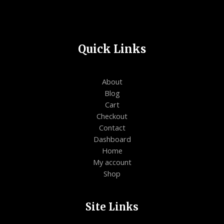
Quick Links
About
Blog
Cart
Checkout
Contact
Dashboard
Home
My account
Shop
Site Links