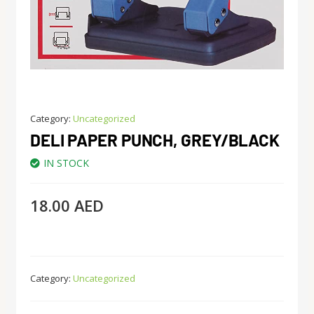
Category:
Uncategorized
DELI PAPER PUNCH, GREY/BLACK
IN STOCK
18.00
AED
Category:
Uncategorized