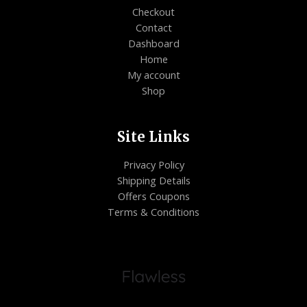
Checkout
Contact
Dashboard
Home
My account
Shop
Site Links
Privacy Policy
Shipping Details
Offers Coupons
Terms & Conditions