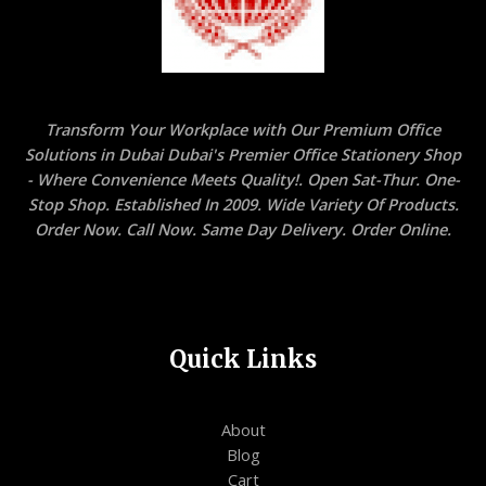
Transform Your Workplace with Our Premium Office
Solutions in Dubai Dubai's Premier Office Stationery Shop
- Where Convenience Meets Quality!. Open Sat-Thur. One-
Stop Shop. Established In 2009. Wide Variety Of Products.
Order Now. Call Now. Same Day Delivery. Order Online.
Quick Links
About
Blog
Cart