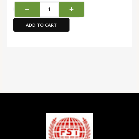
Deli
Paper
Punch,
ADD TO CART
Grey/Black
quantity