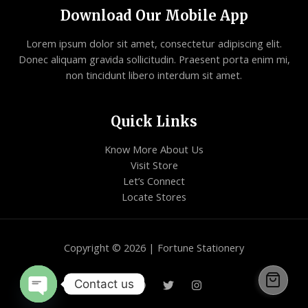
Download Our Mobile App
Lorem ipsum dolor sit amet, consectetur adipiscing elit.
Donec aliquam gravida sollicitudin. Praesent porta enim mi,
non tincidunt libero interdum sit amet.
Quick Links
Know More About Us
Visit Store
Let’s Connect
Locate Stores
Copyright © 2026 | Fortune Stationery
Contact us
Open