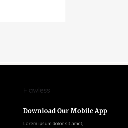
Download Our Mobile App
Lorem ipsum dolor sit amet,