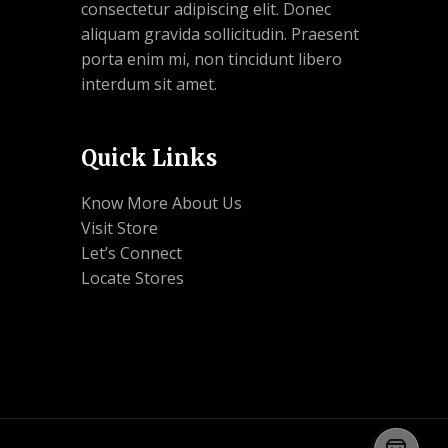
consectetur adipiscing elit. Donec
aliquam gravida sollicitudin. Praesent
porta enim mi, non tincidunt libero
interdum sit amet.
Quick Links
Know More About Us
Visit Store
Let’s Connect
Locate Stores