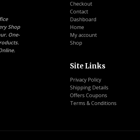
Checkout
Contact
ice
Dashboard
nery Shop
Home
ur. One-
My account
roducts.
Shop
nline.
Site Links
Privacy Policy
Shipping Details
Offers Coupons
Terms & Conditions