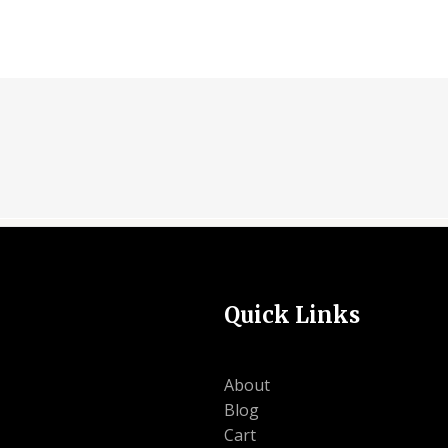
Quick Links
About
Blog
Cart