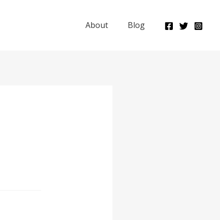
About
Blog