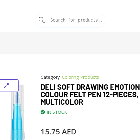
Category:
Coloring Products
DELI SOFT DRAWING EMOTION
COLOUR FELT PEN 12-PIECES,
MULTICOLOR
IN STOCK
15.75
AED