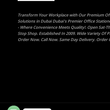
Transform Your Workplace with Our Premium Off
Solutions in Dubai Dubai's Premier Office Statio
- Where Convenience Meets Quality!. Open Sat-Th
Stop Shop. Established In 2009. Wide Variety Of P
Order Now. Call Now. Same Day Delivery. Order O