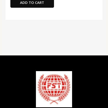
ADD TO CART
Assorted
Color
quantity