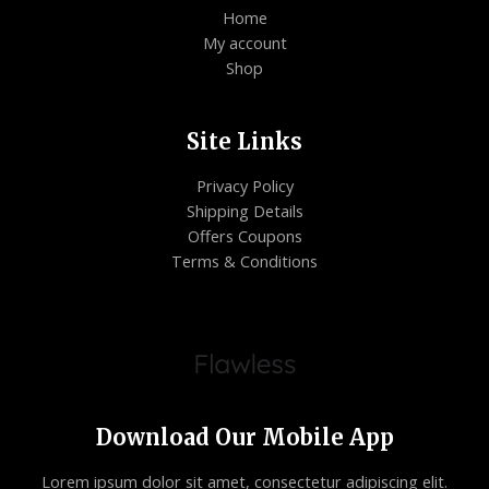
Home
My account
Shop
Site Links
Privacy Policy
Shipping Details
Offers Coupons
Terms & Conditions
Download Our Mobile App
Lorem ipsum dolor sit amet, consectetur adipiscing elit.