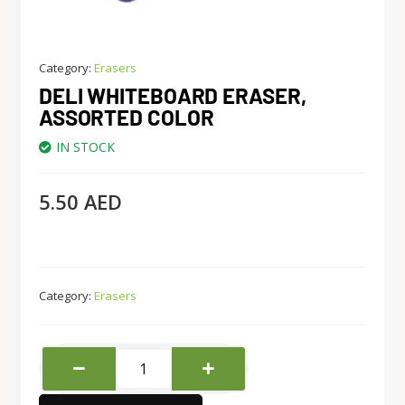
Category:
Erasers
DELI WHITEBOARD ERASER,
ASSORTED COLOR
IN STOCK
5.50
AED
Category:
Erasers
Deli
Whiteboard
Eraser,