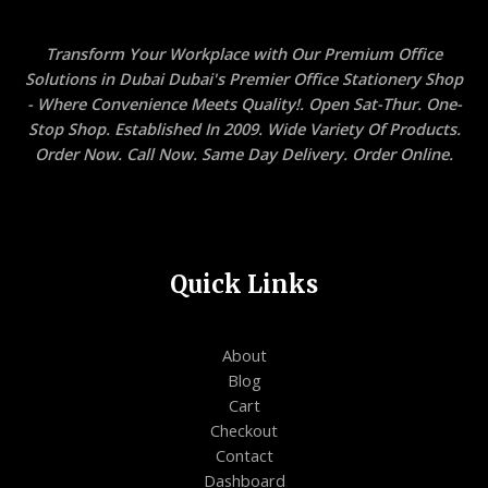
Transform Your Workplace with Our Premium Office
Solutions in Dubai Dubai's Premier Office Stationery Shop
- Where Convenience Meets Quality!. Open Sat-Thur. One-
Stop Shop. Established In 2009. Wide Variety Of Products.
Order Now. Call Now. Same Day Delivery. Order Online.
Quick Links
About
Blog
Cart
Checkout
Contact
Dashboard