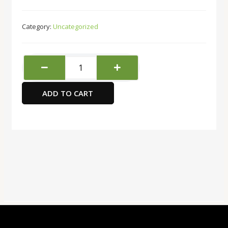
Category:
Uncategorized
Fellowes
medium
duty
ADD TO CART
paper
cutter
machine
Model
Fusion
A3
quantity