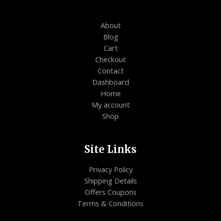
About
Blog
Cart
Checkout
Contact
Dashboard
Home
My account
Shop
Site Links
Privacy Policy
Shipping Details
Offers Coupons
Terms & Conditions