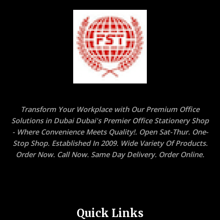
Transform Your Workplace with Our Premium Office
Solutions in Dubai Dubai's Premier Office Stationery Shop
- Where Convenience Meets Quality!. Open Sat-Thur. One-
Stop Shop. Established In 2009. Wide Variety Of Products.
Order Now. Call Now. Same Day Delivery. Order Online.
Quick Links