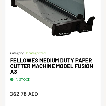
Category:
Uncategorized
FELLOWES MEDIUM DUTY PAPER
CUTTER MACHINE MODEL FUSION
A3
IN STOCK
362.78
AED