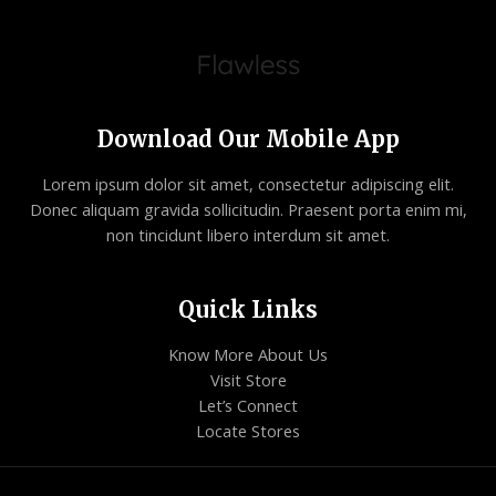
Download Our Mobile App
Lorem ipsum dolor sit amet, consectetur adipiscing elit.
Donec aliquam gravida sollicitudin. Praesent porta enim mi,
non tincidunt libero interdum sit amet.
Quick Links
Know More About Us
Visit Store
Let’s Connect
Locate Stores