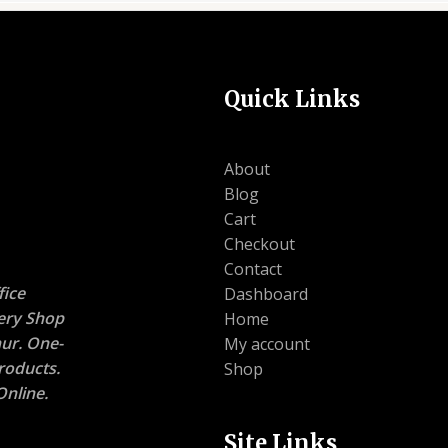
Quick Links
About
Blog
Cart
Checkout
Contact
ice
Dashboard
nery Shop
Home
ur. One-
My account
roducts.
Shop
nline.
Site Links