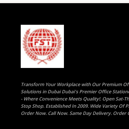
Transform Your Workplace with Our Premium Off
Solutions in Dubai Dubai's Premier Office Statio
- Where Convenience Meets Quality!. Open Sat-Th
Stop Shop. Established In 2009. Wide Variety Of P
Order Now. Call Now. Same Day Delivery. Order O