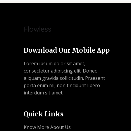
Download Our Mobile App
Lorem ipsum dolor sit amet,
consectetur adipiscing elit. Donec
aliquam gravida sollicitudin. Praesent
porta enim mi, non tincidunt libero
interdum sit amet.
Quick Links
Know More About Us