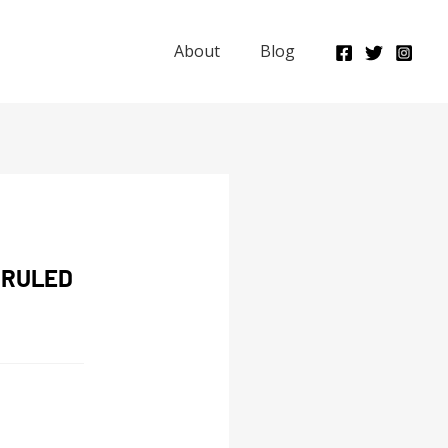
About
Blog
 RULED