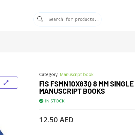
Category:
Manuscript book
FIS FSMN10X83Q 8 MM SINGLE
MANUSCRIPT BOOKS
IN STOCK
12.50
AED