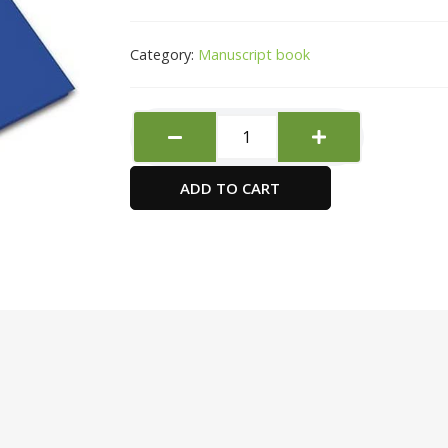
Category:
Manuscript book
FIS
FSMN10X83Q
8
ADD TO CART
mm
Single
Ruled
Manuscript
Books
quantity