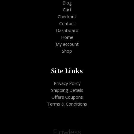
Blog
Cart
Checkout
Contact
Dashboard
Home
My account
Shop
Site Links
Privacy Policy
Shipping Details
Offers Coupons
Terms & Conditions