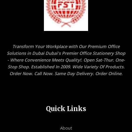
Transform Your Workplace with Our Premium Office
Solutions in Dubai Dubai's Premier Office Stationery Shop
- Where Convenience Meets Quality!. Open Sat-Thur. One-
Stop Shop. Established In 2009. Wide Variety Of Products.
Order Now. Call Now. Same Day Delivery. Order Online.
Quick Links
About