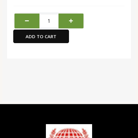
FIS
FSMNFS5Q
8
ADD TO CART
mm
Single
Ruled
Manuscript
Books
quantity