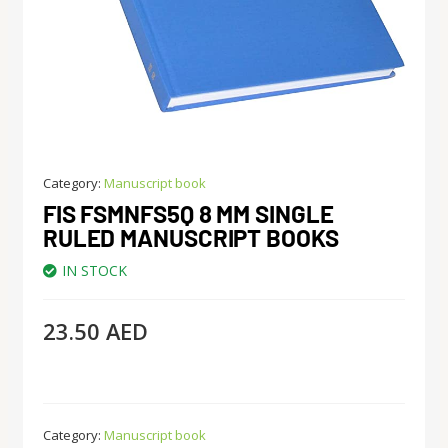
Category:
Manuscript book
FIS FSMNFS5Q 8 MM SINGLE
RULED MANUSCRIPT BOOKS
IN STOCK
23.50
AED
Category:
Manuscript book