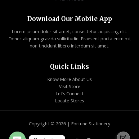
Download Our Mobile App
Lorem ipsum dolor sit amet, consectetur adipiscing elit.
Donec aliquam gravida sollicitudin. Praesent porta enim mi,
non tincidunt libero interdum sit amet.
Quick Links
Know More About Us
Visit Store
Let’s Connect
Locate Stores
Copyright © 2026 | Fortune Stationery