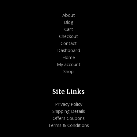
About
Blog
Cart
Checkout
Contact
Dashboard
Home
My account
Shop
Site Links
Privacy Policy
Shipping Details
Offers Coupons
Terms & Conditions