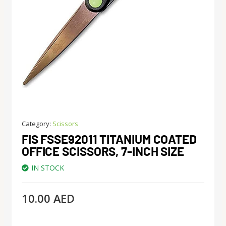
Category:
Scissors
FIS FSSE92011 TITANIUM COATED
OFFICE SCISSORS, 7-INCH SIZE
IN STOCK
10.00
AED