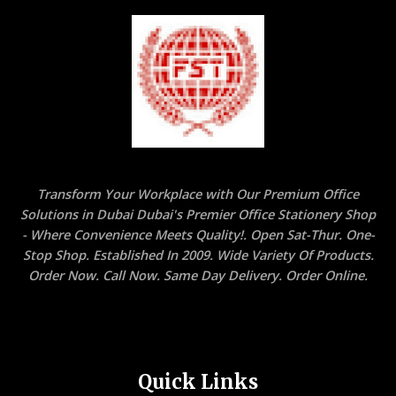
Transform Your Workplace with Our Premium Office
Solutions in Dubai Dubai's Premier Office Stationery Shop
- Where Convenience Meets Quality!. Open Sat-Thur. One-
Stop Shop. Established In 2009. Wide Variety Of Products.
Order Now. Call Now. Same Day Delivery. Order Online.
Quick Links