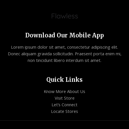
Download Our Mobile App
Lorem ipsum dolor sit amet, consectetur adipiscing elit.
Donec aliquam gravida sollicitudin. Praesent porta enim mi,
non tincidunt libero interdum sit amet.
Quick Links
Know More About Us
Visit Store
Let’s Connect
Locate Stores