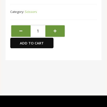
Category:
Scissors
FIS
FSSE92011
TItanium
ADD TO CART
Coated
Office
Scissors,
7-
Inch
Size
quantity