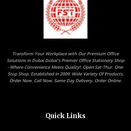
Transform Your Workplace with Our Premium Office
Solutions in Dubai Dubai's Premier Office Stationery Shop
- Where Convenience Meets Quality!. Open Sat-Thur. One-
Stop Shop. Established In 2009. Wide Variety Of Products.
Order Now. Call Now. Same Day Delivery. Order Online.
Quick Links