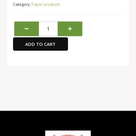
Category:
Paper products
FIS
International
Letter
ADD TO CART
Pad
A4,
80-
Sheets
quantity