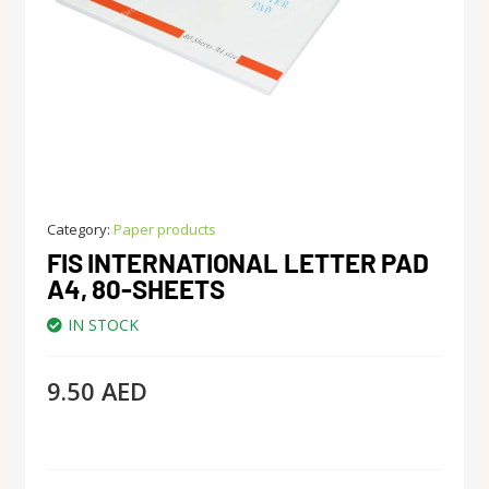
Category:
Paper products
FIS INTERNATIONAL LETTER PAD
A4, 80-SHEETS
IN STOCK
9.50
AED