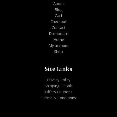
About
Blog
Cart
Checkout
Contact
Dashboard
Home
My account
Shop
Site Links
Privacy Policy
Shipping Details
Offers Coupons
Terms & Conditions