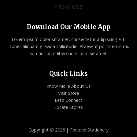
Download Our Mobile App
Lorem ipsum dolor sit amet, consectetur adipiscing elit.
Donec aliquam gravida sollicitudin. Praesent porta enim mi,
non tincidunt libero interdum sit amet.
Quick Links
Know More About Us
Visit Store
Let’s Connect
Locate Stores
Copyright © 2026 | Fortune Stationery