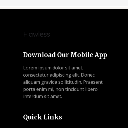
Download Our Mobile App
Lorem ipsum dolor sit amet,
consectetur adipiscing elit. Donec
aliquam gravida sollicitudin. Praesent
porta enim mi, non tincidunt libero
interdum sit amet.
Quick Links