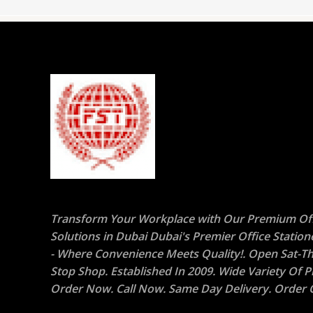
Transform Your Workplace with Our Premium Off
Solutions in Dubai Dubai's Premier Office Statio
- Where Convenience Meets Quality!. Open Sat-Th
Stop Shop. Established In 2009. Wide Variety Of P
Order Now. Call Now. Same Day Delivery. Order O