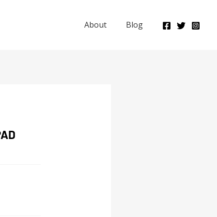
About
Blog
PAD