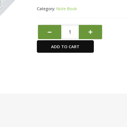
Category:
Note Book
FIS
International
Letter
ADD TO CART
Pad
quantity