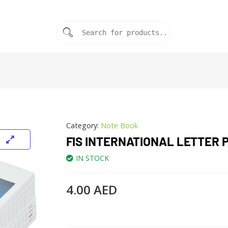
Category:
Note Book
FIS INTERNATIONAL LETTER 
IN STOCK
4.00
AED