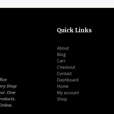
Quick Links
About
Blog
Cart
Checkout
Contact
ice
Dashboard
nery Shop
Home
ur. One-
My account
roducts.
Shop
nline.