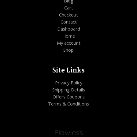
Blog
Cart
Checkout
Contact
Dashboard
Home
My account
Shop
Site Links
Privacy Policy
Shipping Details
Offers Coupons
Terms & Conditions