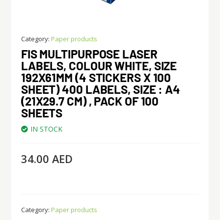
Category:
Paper products
FIS MULTIPURPOSE LASER
LABELS, COLOUR WHITE, SIZE
192X61MM (4 STICKERS X 100
SHEET) 400 LABELS, SIZE : A4
(21X29.7 CM) , PACK OF 100
SHEETS
IN STOCK
34.00
AED
Category:
Paper products