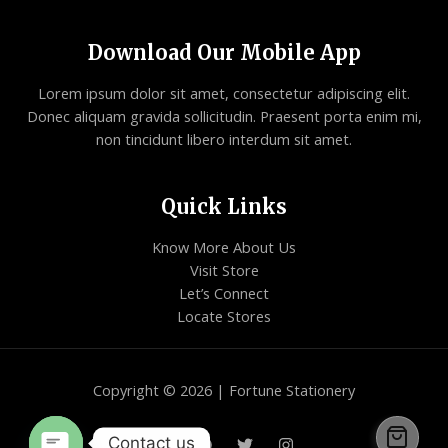
Download Our Mobile App
Lorem ipsum dolor sit amet, consectetur adipiscing elit.
Donec aliquam gravida sollicitudin. Praesent porta enim mi,
non tincidunt libero interdum sit amet.
Quick Links
Know More About Us
Visit Store
Let’s Connect
Locate Stores
Copyright © 2026 | Fortune Stationery
Contact us