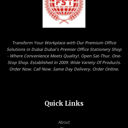
(21X29.7
CM)
,
Pack
of
100
Sheets
Transform Your Workplace with Our Premium Office
quantity
Solutions in Dubai Dubai's Premier Office Stationery Shop
- Where Convenience Meets Quality!. Open Sat-Thur. One-
Stop Shop. Established In 2009. Wide Variety Of Products.
Order Now. Call Now. Same Day Delivery. Order Online.
Quick Links
About