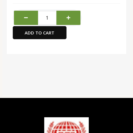
FIS
Multipurpose
Laser
ADD TO CART
Labels,
Colour
White,
Size
192X61MM
(4
Stickers
x
100
Sheet)
400
Labels,
Size
:
A4