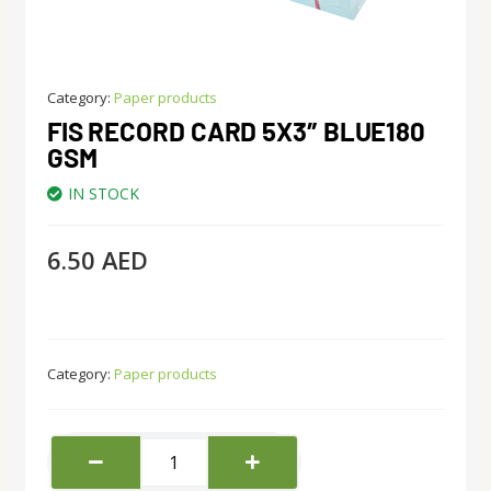
Category:
Paper products
FIS RECORD CARD 5X3″ BLUE180
GSM
IN STOCK
6.50
AED
Category:
Paper products
Fis
Record