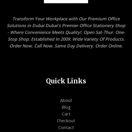
Transform Your Workplace with Our Premium Office
Solutions in Dubai Dubai's Premier Office Stationery Shop
- Where Convenience Meets Quality!. Open Sat-Thur. One-
Stop Shop. Established In 2009. Wide Variety Of Products.
Order Now. Call Now. Same Day Delivery. Order Online.
Quick Links
About
Blog
Cart
Checkout
Contact