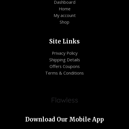
Dashboard
Home
My account
Shop
Site Links
Privacy Policy
Shipping Details
Offers Coupons
Terms & Conditions
Download Our Mobile App