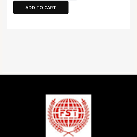
Card
ADD TO CART
5X3"
Blue180
Gsm
quantity