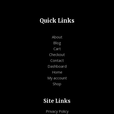
Quick Links
About
Blog
Cart
Checkout
Contact
Dashboard
Home
My account
Shop
Site Links
Privacy Policy