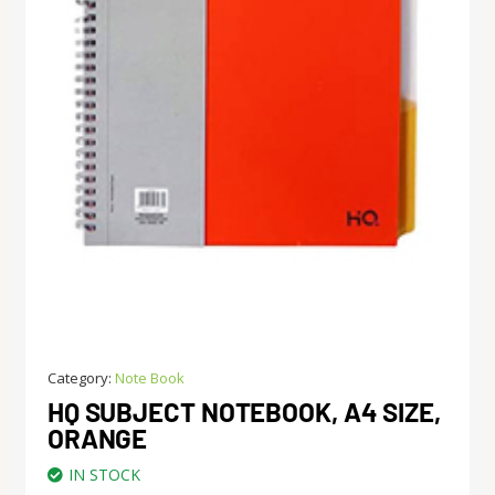
Category:
Note Book
HQ SUBJECT NOTEBOOK, A4 SIZE,
ORANGE
IN STOCK