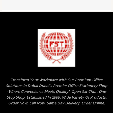
Transform Your Workplace with Our Premium Office
Solutions in Dubai Dubai's Premier Office Stationery Shop
- Where Convenience Meets Quality!. Open Sat-Thur. One-
Stop Shop. Established In 2009. Wide Variety Of Products.
Order Now. Call Now. Same Day Delivery. Order Online.