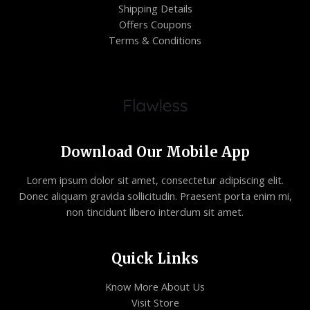
Shipping Details
Offers Coupons
Terms & Conditions
Download Our Mobile App
Lorem ipsum dolor sit amet, consectetur adipiscing elit.
Donec aliquam gravida sollicitudin. Praesent porta enim mi,
non tincidunt libero interdum sit amet.
Quick Links
Know More About Us
Visit Store