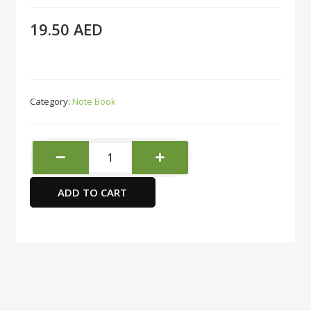
19.50
AED
Category:
Note Book
HQ
Subject
Notebook,
ADD TO CART
A4
Size,
Orange
quantity