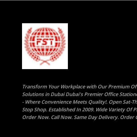
Transform Your Workplace with Our Premium Off
Solutions in Dubai Dubai's Premier Office Statio
- Where Convenience Meets Quality!. Open Sat-Th
Stop Shop. Established In 2009. Wide Variety Of P
Order Now. Call Now. Same Day Delivery. Order O