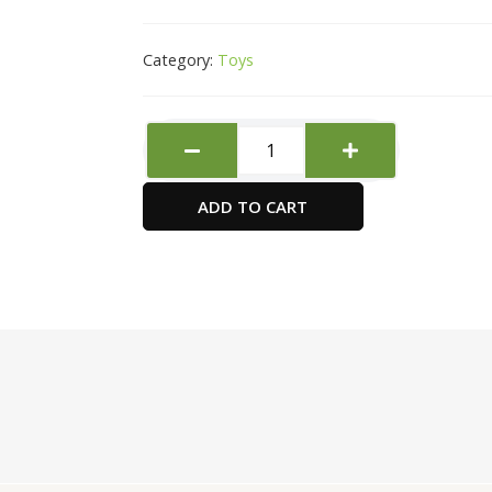
Category:
Toys
JOVI
AIR
HARDENING
ADD TO CART
CLAY
500GM
GREY
quantity