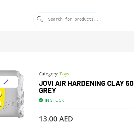
Category:
Toys
JOVI AIR HARDENING CLAY 5
GREY
IN STOCK
13.00
AED