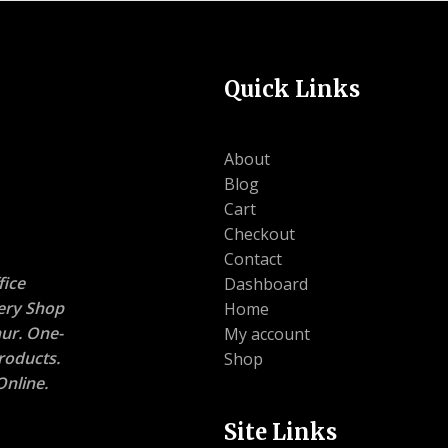
Quick Links
About
Blog
Cart
Checkout
Contact
ice
Dashboard
nery Shop
Home
ur. One-
My account
roducts.
Shop
nline.
Site Links