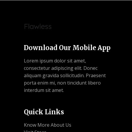
Download Our Mobile App
Lorem ipsum dolor sit amet,
consectetur adipiscing elit. Donec
aliquam gravida sollicitudin. Praesent
porta enim mi, non tincidunt libero
interdum sit amet.
Quick Links
Know More About Us