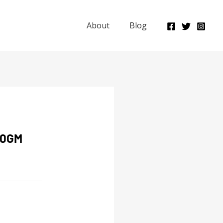
About
Blog
00GM