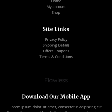
Home
My account
Shop
Site Links
Privacy Policy
Shipping Details
Offers Coupons
Terms & Conditions
Download Our Mobile App
Lorem ipsum dolor sit amet, consectetur adipiscing elit.