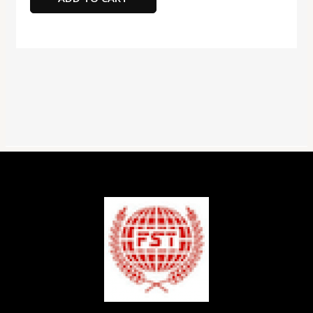
I
Card
with
Adapter
100MBPS,
32GB
Capacity
quantity