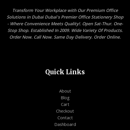
Transform Your Workplace with Our Premium Office
Solutions in Dubai Dubai's Premier Office Stationery Shop
- Where Convenience Meets Quality!. Open Sat-Thur. One-
Stop Shop. Established In 2009. Wide Variety Of Products.
Order Now. Call Now. Same Day Delivery. Order Online.
Quick Links
About
Blog
Cart
Checkout
Contact
Dashboard