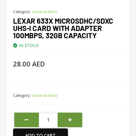
Category:
General items
LEXAR 633X MICROSDHC/SDXC
UHS-I CARD WITH ADAPTER
100MBPS, 32GB CAPACITY
IN STOCK
28.00
AED
Category:
General items
Lexar
633x
MicroSDHC/SDXC
ADD TO CART
UHS-