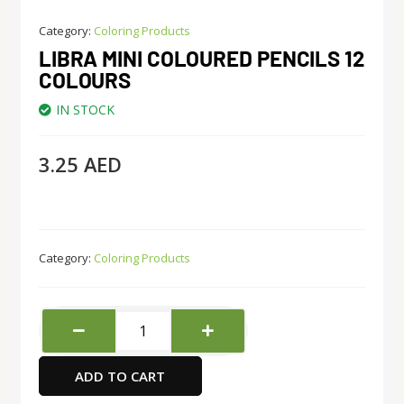
Category:
Coloring Products
LIBRA MINI COLOURED PENCILS 12
COLOURS
IN STOCK
3.25
AED
Category:
Coloring Products
Libra
Mini
Coloured
ADD TO CART
Pencils
12