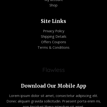
Shop
Site Links
Privacy Policy
Shipping Details
Offers Coupons
Terms & Conditions
Download Our Mobile App
Lorem ipsum dolor sit amet, consectetur adipiscing elit.
Donec aliquam gravida sollicitudin. Praesent porta enim mi,
non tincidunt libero interdum sit amet.