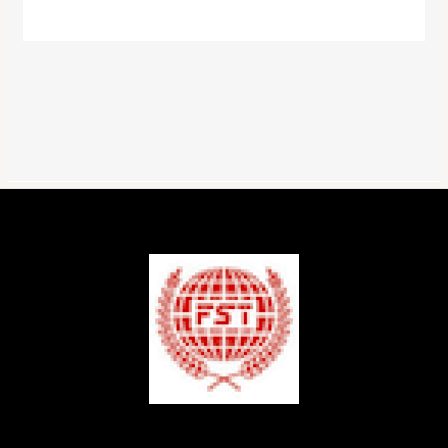
colours
quantity