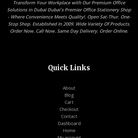
Transform Your Workplace with Our Premium Office
Solutions in Dubai Dubai's Premier Office Stationery Shop
- Where Convenience Meets Quality!. Open Sat-Thur. One-
Stop Shop. Established In 2009. Wide Variety Of Products.
Order Now. Call Now. Same Day Delivery. Order Online.
Quick Links
About
Blog
Cart
Checkout
Contact
Dashboard
Home
My account