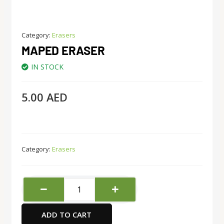
Category:
Erasers
MAPED ERASER
IN STOCK
5.00
AED
Category:
Erasers
Maped
Eraser
quantity
ADD TO CART