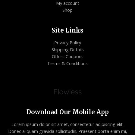
My account
Shop
Site Links
Privacy Policy
Shipping Details
Offers Coupons
Terms & Conditions
Download Our Mobile App
Lorem ipsum dolor sit amet, consectetur adipiscing elit.
Donec aliquam gravida sollicitudin. Praesent porta enim mi,