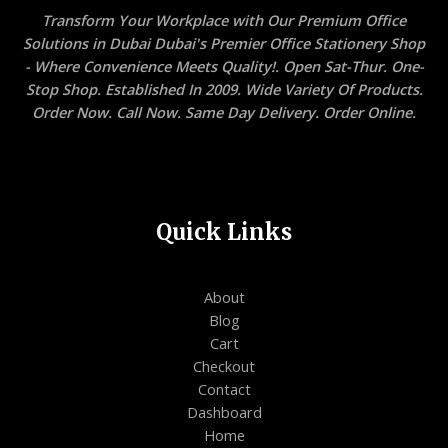
Transform Your Workplace with Our Premium Office
Solutions in Dubai Dubai's Premier Office Stationery Shop
- Where Convenience Meets Quality!. Open Sat-Thur. One-
Stop Shop. Established In 2009. Wide Variety Of Products.
Order Now. Call Now. Same Day Delivery. Order Online.
Quick Links
About
Blog
Cart
Checkout
Contact
Dashboard
Home