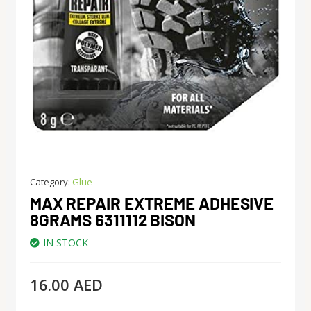
Category:
Glue
MAX REPAIR EXTREME ADHESIVE
8GRAMS 6311112 BISON
IN STOCK
16.00
AED