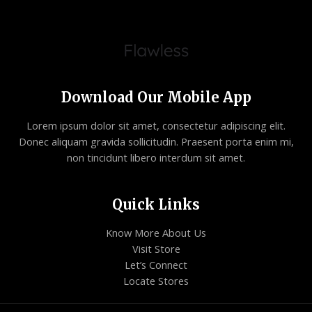
Download Our Mobile App
Lorem ipsum dolor sit amet, consectetur adipiscing elit.
Donec aliquam gravida sollicitudin. Praesent porta enim mi,
non tincidunt libero interdum sit amet.
Quick Links
Know More About Us
Visit Store
Let’s Connect
Locate Stores