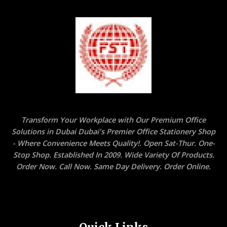
Transform Your Workplace with Our Premium Office
Solutions in Dubai Dubai's Premier Office Stationery Shop
- Where Convenience Meets Quality!. Open Sat-Thur. One-
Stop Shop. Established In 2009. Wide Variety Of Products.
Order Now. Call Now. Same Day Delivery. Order Online.