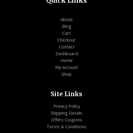
Quick Links
About
Blog
Cart
Checkout
Contact
Dashboard
Home
My account
Shop
Site Links
Privacy Policy
Shipping Details
Offers Coupons
Terms & Conditions