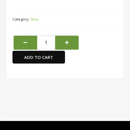
Category:
Glue
Max
Repair
Extreme
ADD TO CART
Adhesive
8grams
6311112
Bison
quantity