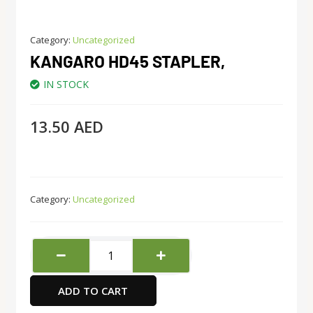
Category:
Uncategorized
KANGARO HD45 STAPLER,
IN STOCK
13.50
AED
Category:
Uncategorized
Kangaro
HD45
Stapler,
ADD TO CART
quantity