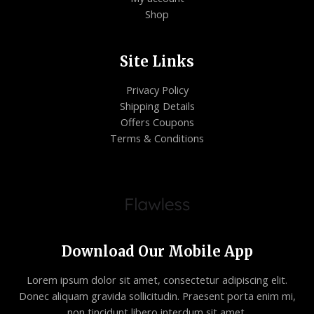
Shop
Site Links
Privacy Policy
Shipping Details
Offers Coupons
Terms & Conditions
Download Our Mobile App
Lorem ipsum dolor sit amet, consectetur adipiscing elit.
Donec aliquam gravida sollicitudin. Praesent porta enim mi,
non tincidunt libero interdum sit amet.