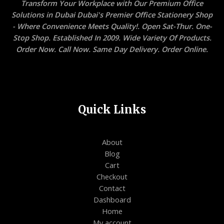
Transform Your Workplace with Our Premium Office
Solutions in Dubai Dubai's Premier Office Stationery Shop
- Where Convenience Meets Quality!. Open Sat-Thur. One-
Stop Shop. Established In 2009. Wide Variety Of Products.
Order Now. Call Now. Same Day Delivery. Order Online.
Quick Links
About
Blog
Cart
Checkout
Contact
Dashboard
Home
My account