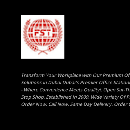
Transform Your Workplace with Our Premium Off
Solutions in Dubai Dubai's Premier Office Statio
- Where Convenience Meets Quality!. Open Sat-Th
Stop Shop. Established In 2009. Wide Variety Of P
Order Now. Call Now. Same Day Delivery. Order O