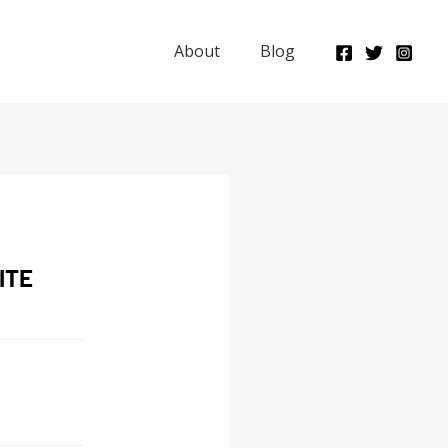
About
Blog
ITE