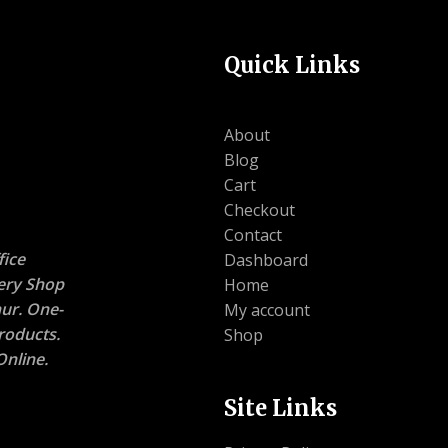
Quick Links
About
Blog
Cart
Checkout
Contact
ice
Dashboard
nery Shop
Home
ur. One-
My account
roducts.
Shop
nline.
Site Links