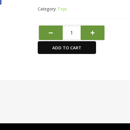
Category:
Toys
Non
Drying
Dough
ADD TO CART
Neon
white
quantity