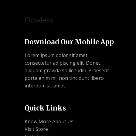
Download Our Mobile App
Lorem ipsum dolor sit amet,
consectetur adipiscing elit. Donec
aliquam gravida sollicitudin. Praesent
porta enim mi, non tincidunt libero
interdum sit amet.
Quick Links
Know More About Us
Visit Store