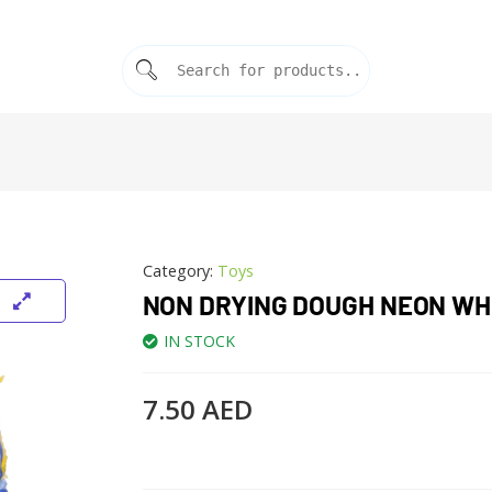
Category:
Toys
NON DRYING DOUGH NEON WH
IN STOCK
7.50
AED