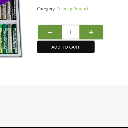
Category:
Coloring Products
PANTEL
OIL
PASTEL
ADD TO CART
SET
OF
36
quantity