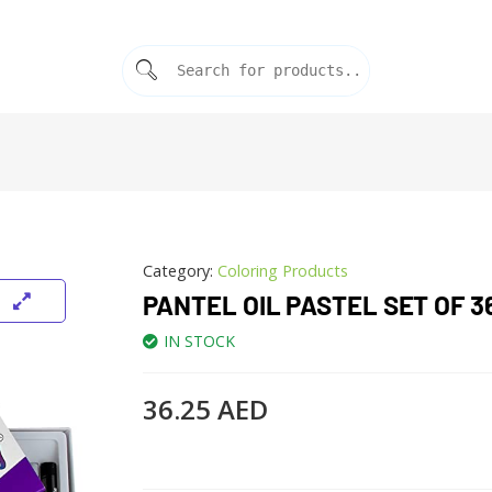
Category:
Coloring Products
PANTEL OIL PASTEL SET OF 3
IN STOCK
36.25
AED