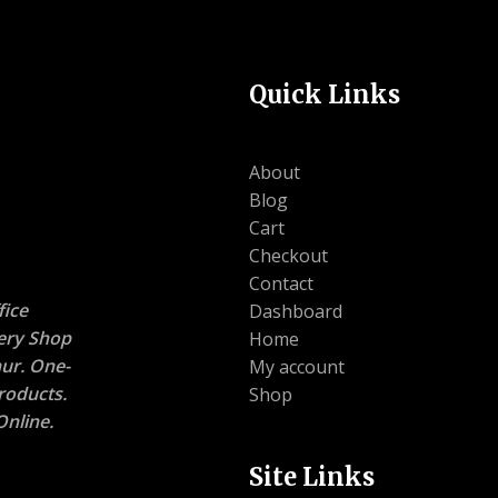
Quick Links
About
Blog
Cart
Checkout
Contact
ice
Dashboard
nery Shop
Home
ur. One-
My account
roducts.
Shop
nline.
Site Links