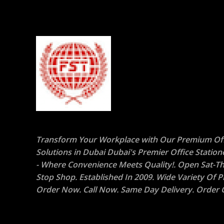
Transform Your Workplace with Our Premium Off
Solutions in Dubai Dubai's Premier Office Statio
- Where Convenience Meets Quality!. Open Sat-Th
Stop Shop. Established In 2009. Wide Variety Of P
Order Now. Call Now. Same Day Delivery. Order O