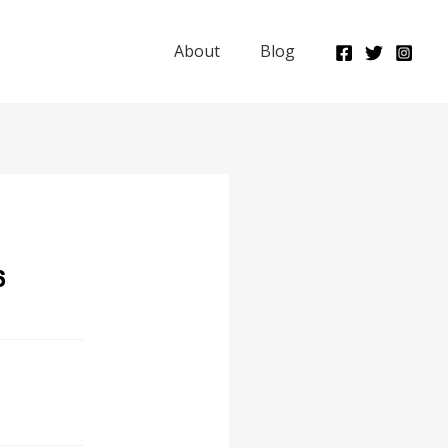
About
Blog
6