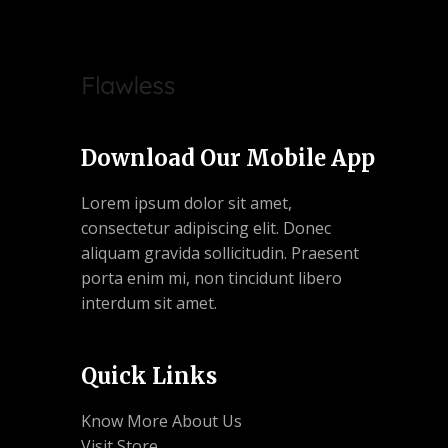
Download Our Mobile App
Lorem ipsum dolor sit amet,
consectetur adipiscing elit. Donec
aliquam gravida sollicitudin. Praesent
porta enim mi, non tincidunt libero
interdum sit amet.
Quick Links
Know More About Us
Visit Store