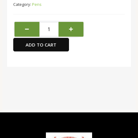
Category:
Pens
Pilot
V5
Hi-
ADD TO CART
tecpoint
Pen
Black
quantity