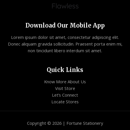
Download Our Mobile App
Lorem ipsum dolor sit amet, consectetur adipiscing elit.
Donec aliquam gravida sollicitudin. Praesent porta enim mi,
non tincidunt libero interdum sit amet.
Quick Links
Know More About Us
Visit Store
Let’s Connect
Locate Stores
Copyright © 2026 | Fortune Stationery