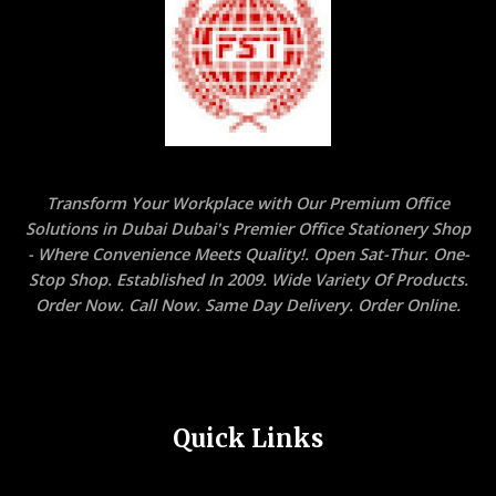
Transform Your Workplace with Our Premium Office
Solutions in Dubai Dubai's Premier Office Stationery Shop
- Where Convenience Meets Quality!. Open Sat-Thur. One-
Stop Shop. Established In 2009. Wide Variety Of Products.
Order Now. Call Now. Same Day Delivery. Order Online.
Quick Links