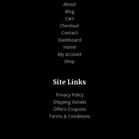
About
Blog
Cart
Checkout
Contact
Dashboard
Home
My account
Shop
Site Links
Privacy Policy
Shipping Details
Offers Coupons
Terms & Conditions