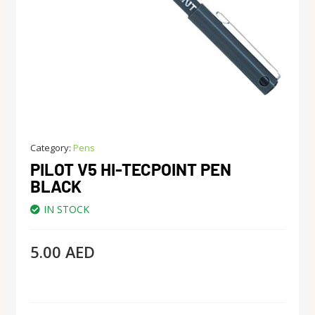
Category:
Pens
PILOT V5 HI-TECPOINT PEN
BLACK
IN STOCK
5.00
AED