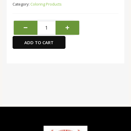
Category:
Coloring Products
Red
Apple
Acrylic
ADD TO CART
colour
12x9ml
quantity