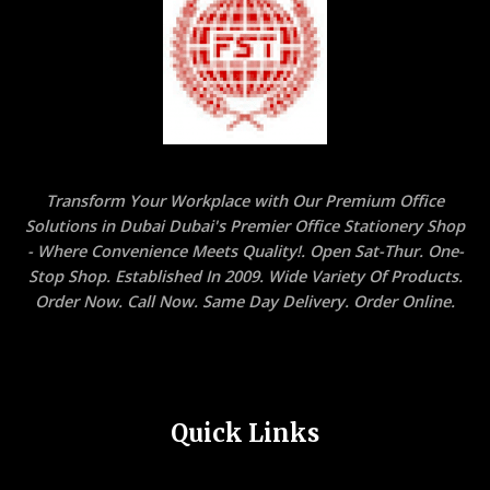
Transform Your Workplace with Our Premium Office
Solutions in Dubai Dubai's Premier Office Stationery Shop
- Where Convenience Meets Quality!. Open Sat-Thur. One-
Stop Shop. Established In 2009. Wide Variety Of Products.
Order Now. Call Now. Same Day Delivery. Order Online.
Quick Links