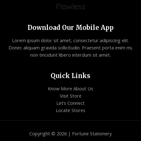
Download Our Mobile App
Lorem ipsum dolor sit amet, consectetur adipiscing elit.
Donec aliquam gravida sollicitudin. Praesent porta enim mi,
non tincidunt libero interdum sit amet.
Quick Links
Know More About Us
Visit Store
Let’s Connect
Locate Stores
Copyright © 2026 | Fortune Stationery