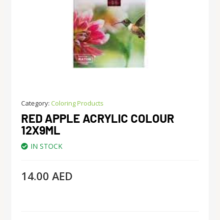
Category:
Coloring Products
RED APPLE ACRYLIC COLOUR
12X9ML
IN STOCK
14.00
AED