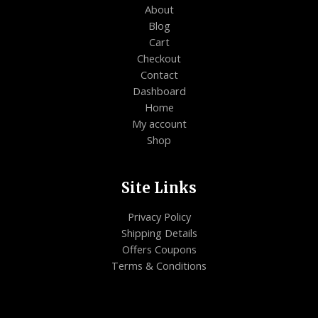
About
Blog
Cart
Checkout
Contact
Dashboard
Home
My account
Shop
Site Links
Privacy Policy
Shipping Details
Offers Coupons
Terms & Conditions