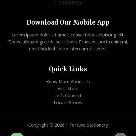
Download Our Mobile App
Lorem ipsum dolor sit amet, consectetur adipiscing elit.
Donec aliquam gravida sollicitudin. Praesent porta enim mi,
non tincidunt libero interdum sit amet.
Quick Links
Know More About Us
Visit Store
Let’s Connect
Locate Stores
Copyright © 2026 | Fortune Stationery