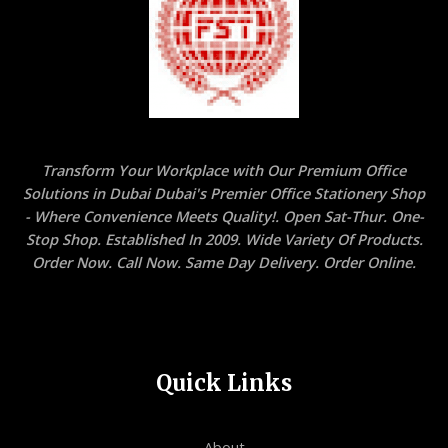
Transform Your Workplace with Our Premium Office
Solutions in Dubai Dubai's Premier Office Stationery Shop
- Where Convenience Meets Quality!. Open Sat-Thur. One-
Stop Shop. Established In 2009. Wide Variety Of Products.
Order Now. Call Now. Same Day Delivery. Order Online.
Quick Links
About