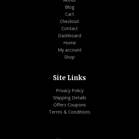
Blog
Cart
Checkout
Contact
Dashboard
Home
My account
Shop
Site Links
Privacy Policy
Shipping Details
Offers Coupons
Terms & Conditions