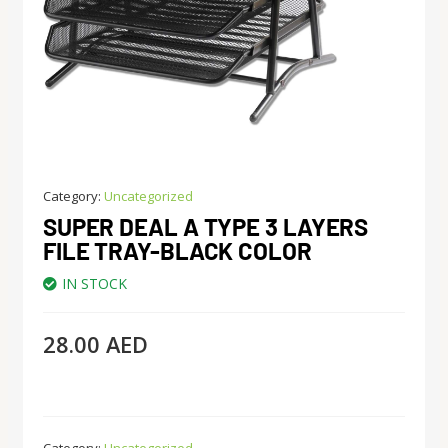
Category:
Uncategorized
SUPER DEAL A TYPE 3 LAYERS
FILE TRAY-BLACK COLOR
IN STOCK
28.00
AED