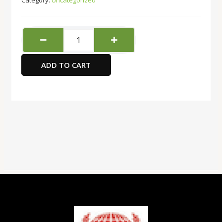
Category:
Uncategorized
Super
Deal
A
ADD TO CART
Type
3
Layers
File
Tray-
Black
Color
quantity